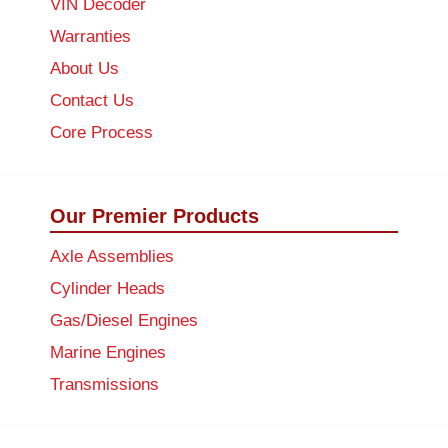
VIN Decoder
Warranties
About Us
Contact Us
Core Process
Our Premier Products
Axle Assemblies
Cylinder Heads
Gas/Diesel Engines
Marine Engines
Transmissions