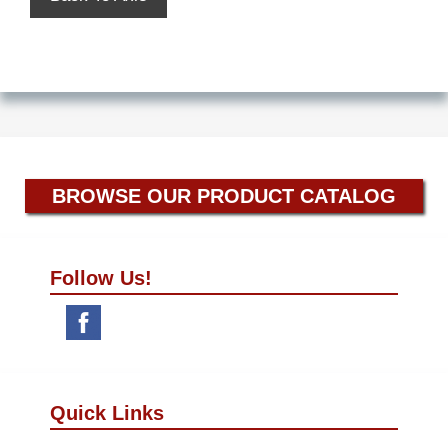
BROWSE OUR PRODUCT CATALOG
Follow Us!
Quick Links