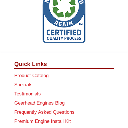
Quick Links
Product Catalog
Specials
Testimonials
Gearhead Engines Blog
Frequently Asked Questions
Premium Engine Install Kit