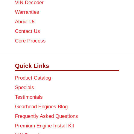
VIN Decoder
Warranties
About Us
Contact Us
Core Process
Quick Links
Product Catalog
Specials
Testimonials
Gearhead Engines Blog
Frequently Asked Questions
Premium Engine Install Kit