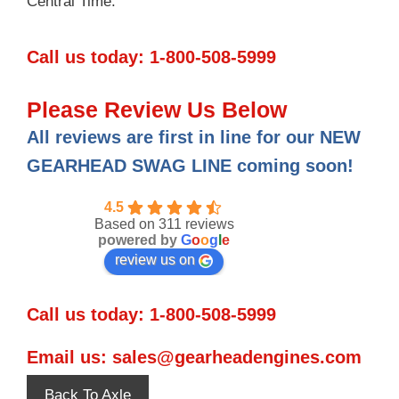
Central Time.
Call us today:
1-800-508-5999
Please Review Us Below
All reviews are first in line for our NEW
GEARHEAD SWAG LINE coming soon!
4.5
Based on 311 reviews
powered by
G
o
o
g
l
e
review us on
Call us today:
1-800-508-5999
Email us:
sales@gearheadengines.com
Back To Axle