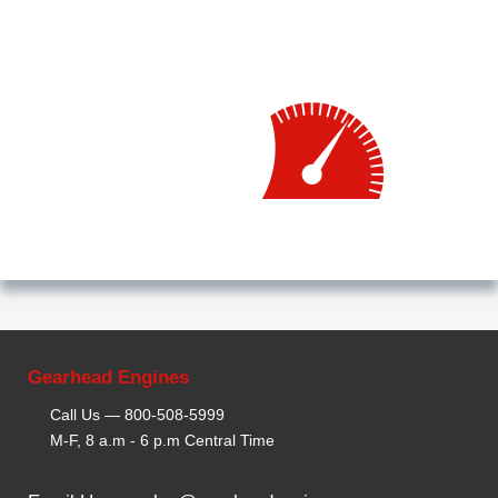
Gearhead Engines
Call Us —
800-508-5999
M-F, 8 a.m - 6 p.m Central Time