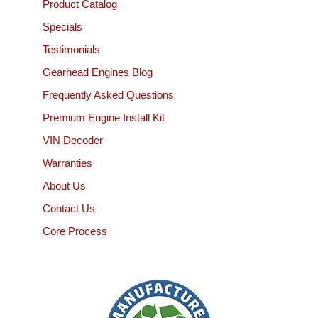
Product Catalog
Specials
Testimonials
Gearhead Engines Blog
Frequently Asked Questions
Premium Engine Install Kit
VIN Decoder
Warranties
About Us
Contact Us
Core Process