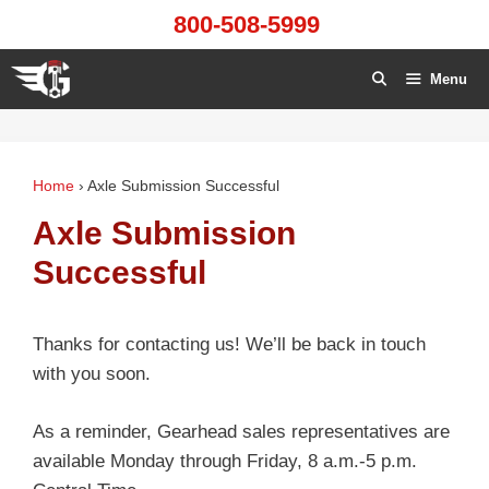
Skip
800-508-5999
to
content
Menu
Home
›
Axle Submission Successful
Axle Submission
Successful
Thanks for contacting us! We’ll be back in touch
with you soon.
As a reminder, Gearhead sales representatives are
available Monday through Friday, 8 a.m.-5 p.m.