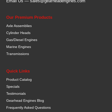
Email Us —
sales@gearheadengines.com
Our Premium Products
Axle Assemblies
Cylinder Heads
Gas/Diesel Engines
Marine Engines
Transmissions
Quick Links
Product Catalog
Specials
Testimonials
Gearhead Engines Blog
Frequently Asked Questions