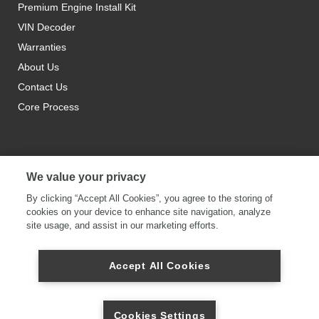
Premium Engine Install Kit
VIN Decoder
Warranties
About Us
Contact Us
Core Process
We value your privacy
By clicking “Accept All Cookies”, you agree to the storing of
cookies on your device to enhance site navigation, analyze
site usage, and assist in our marketing efforts.
Accept All Cookies
Cookies Settings