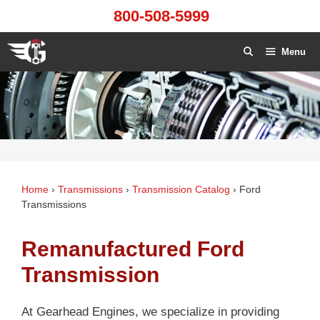
Skip
800-508-5999
to
content
Menu
Home
›
Transmissions
›
Transmission Catalog
›
Ford
Transmissions
Remanufactured Ford
Transmission
At Gearhead Engines, we specialize in providing