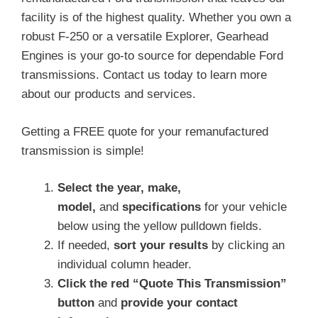
facility is of the highest quality. Whether you own a
robust F-250 or a versatile Explorer, Gearhead
Engines is your go-to source for dependable Ford
transmissions. Contact us today to learn more
about our products and services.
Getting a FREE quote for your remanufactured
transmission is simple!
Select the year, make,
model,
and
specifications
for your vehicle
below using the yellow pulldown fields.
If needed,
sort your results
by clicking an
individual column header.
Click the red “Quote This Transmission”
button
and
provide your contact