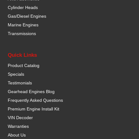
Cylinder Heads
Gas/Diesel Engines
Marine Engines
Transmissions
Quick Links
Product Catalog
Specials
Testimonials
Gearhead Engines Blog
Frequently Asked Questions
Premium Engine Install Kit
VIN Decoder
Warranties
About Us