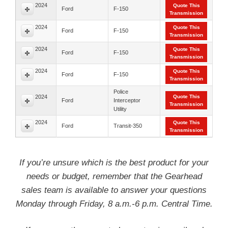
2024
Quote This
Ford
F-150
Transmission
2024
Quote This
Ford
F-150
Transmission
2024
Quote This
Ford
F-150
Transmission
2024
Quote This
Ford
F-150
Transmission
Police
2024
Quote This
Ford
Interceptor
Transmission
Utility
2024
Quote This
Ford
Transit-350
Transmission
If you’re unsure which is the best product for your
needs or budget, remember that the Gearhead
sales team is available to answer your questions
Monday through Friday, 8 a.m.-6 p.m. Central Time.