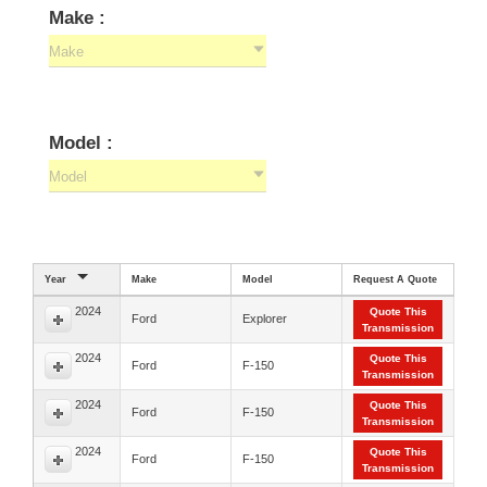
Make :
Make
Model :
Model
Year
Make
Model
Request A Quote
2024
Quote This
Ford
Explorer
Transmission
2024
Quote This
Ford
F-150
Transmission
2024
Quote This
Ford
F-150
Transmission
2024
Quote This
Ford
F-150
Transmission