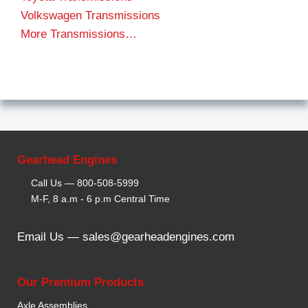
Volkswagen Transmissions
More Transmissions…
Gearhead Engines
Call Us —
800-508-5999
M-F, 8 a.m - 6 p.m Central Time
Email Us —
sales@gearheadengines.com
Our Premium Products
Axle Assemblies