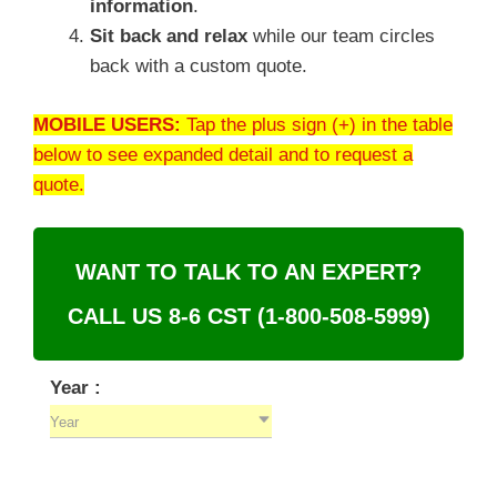
information
.
Sit back and relax
while our team circles
back with a custom quote.
MOBILE USERS:
Tap the plus sign (+) in the table
below to see expanded detail and to request a
quote.
WANT TO TALK TO AN EXPERT?
CALL US 8-6 CST
(1-800-508-5999)
Year :
Year