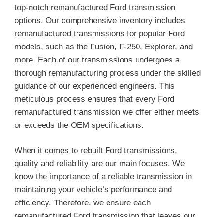
top-notch remanufactured Ford transmission
options. Our comprehensive inventory includes
remanufactured transmissions for popular Ford
models, such as the Fusion, F-250, Explorer, and
more. Each of our transmissions undergoes a
thorough remanufacturing process under the skilled
guidance of our experienced engineers. This
meticulous process ensures that every Ford
remanufactured transmission we offer either meets
or exceeds the OEM specifications.
When it comes to rebuilt Ford transmissions,
quality and reliability are our main focuses. We
know the importance of a reliable transmission in
maintaining your vehicle’s performance and
efficiency. Therefore, we ensure each
remanufactured Ford transmission that leaves our