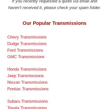
If you recently requested a quote via email and
haven’t received it, please check your spam folder.
Our Popular Transmissions
Chevy Transmissions
Dodge Transmissions
Ford Transmissions
GMC Transmissions
Honda Transmissions
Jeep Transmissions
Nissan Transmissions
Pontiac Transmissions
Subaru Transmissions
Toyota Transmissions