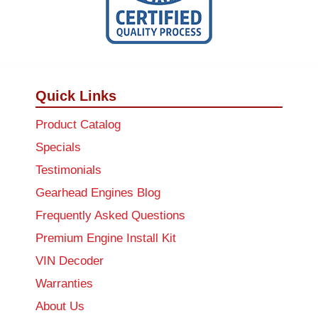
Quick Links
Product Catalog
Specials
Testimonials
Gearhead Engines Blog
Frequently Asked Questions
Premium Engine Install Kit
VIN Decoder
Warranties
About Us