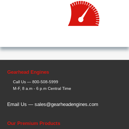
Gearhead Engines
Call Us —
800-508-5999
M-F, 8 a.m - 6 p.m Central Time
Email Us —
sales@gearheadengines.com
Our Premium Products