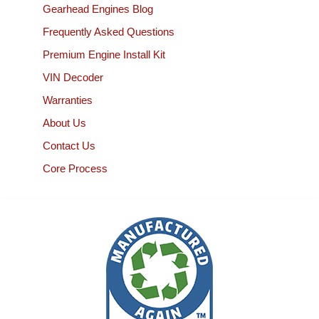
Gearhead Engines Blog
Frequently Asked Questions
Premium Engine Install Kit
VIN Decoder
Warranties
About Us
Contact Us
Core Process