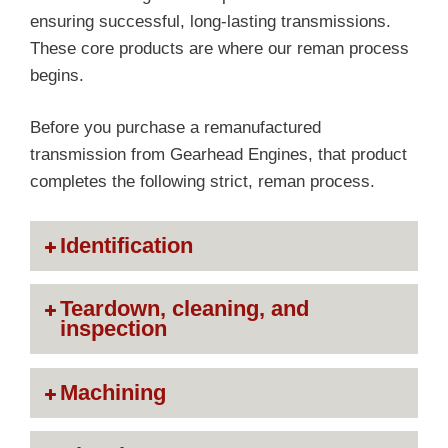
ensuring successful, long-lasting transmissions.
These core products are where our reman process
begins.
Before you purchase a remanufactured
transmission from Gearhead Engines, that product
completes the following strict, reman process.
Identification
Teardown, cleaning, and
inspection
Machining