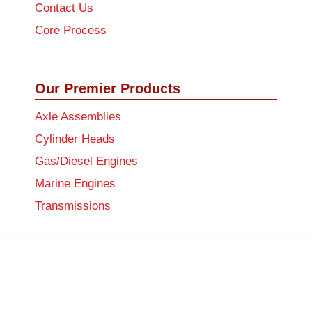
Contact Us
Core Process
Our Premier Products
Axle Assemblies
Cylinder Heads
Gas/Diesel Engines
Marine Engines
Transmissions