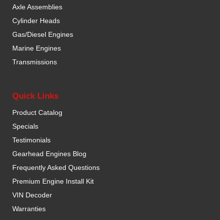
Axle Assemblies
Cylinder Heads
Gas/Diesel Engines
Marine Engines
Transmissions
Quick Links
Product Catalog
Specials
Testimonials
Gearhead Engines Blog
Frequently Asked Questions
Premium Engine Install Kit
VIN Decoder
Warranties