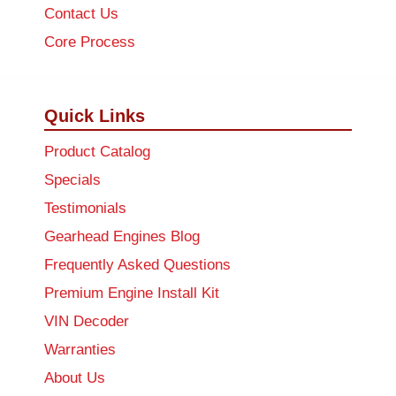
Contact Us
Core Process
Quick Links
Product Catalog
Specials
Testimonials
Gearhead Engines Blog
Frequently Asked Questions
Premium Engine Install Kit
VIN Decoder
Warranties
About Us