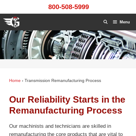
Skip
800-508-5999
to
content
Menu
Home
›
Transmission Remanufacturing Process
Our Reliability Starts in the
Remanufacturing Process
Our machinists and technicians are skilled in
remanufacturing the core products that are vital to