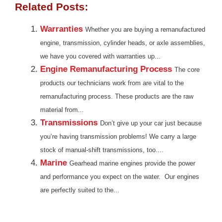
Related Posts:
Warranties
Whether you are buying a remanufactured
engine, transmission, cylinder heads, or axle assemblies,
we have you covered with warranties up...
Engine Remanufacturing Process
The core
products our technicians work from are vital to the
remanufacturing process. These products are the raw
material from...
Transmissions
Don’t give up your car just because
you’re having transmission problems! We carry a large
stock of manual-shift transmissions, too....
Marine
Gearhead marine engines provide the power
and performance you expect on the water. Our engines
are perfectly suited to the...