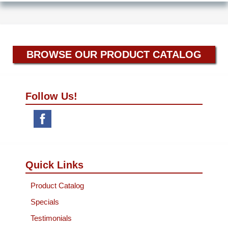
BROWSE OUR PRODUCT CATALOG
Follow Us!
Quick Links
Product Catalog
Specials
Testimonials