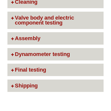
Cleaning
Valve body and electric
component testing
Assembly
Dynamometer testing
Final testing
Shipping