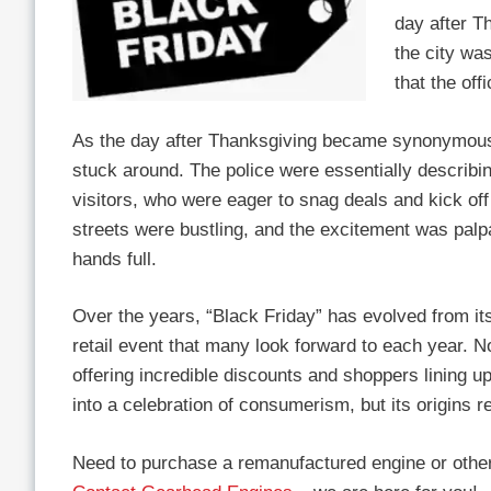
day after Th
the city was
that the of
As the day after Thanksgiving became synonymous
stuck around. The police were essentially describin
visitors, who were eager to snag deals and kick of
streets were bustling, and the excitement was palpa
hands full.
Over the years, “Black Friday” has evolved from its
retail event that many look forward to each year. No
offering incredible discounts and shoppers lining u
into a celebration of consumerism, but its origins r
Need to purchase a remanufactured engine or other