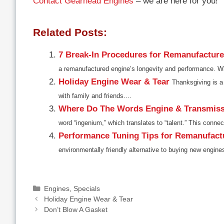
Contact Gearhead Engines
– we are here for you!
Related Posts:
7 Break-In Procedures for Remanufactur
a remanufactured engine’s longevity and performance. Wit
Holiday Engine Wear & Tear
Thanksgiving is a 
with family and friends....
Where Do The Words Engine & Transmis
word “ingenium,” which translates to “talent.” This connect
Performance Tuning Tips for Remanufact
environmentally friendly alternative to buying new engine
Categories
Engines
,
Specials
Holiday Engine Wear & Tear
Don’t Blow A Gasket