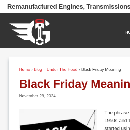
Skip
Remanufactured Engines, Transmission
to
content
H
Home
›
Blog – Under The Hood
›
Black Friday Meaning
Black Friday Meani
November 29, 2024
The phrase “
1950s and 19
started usin