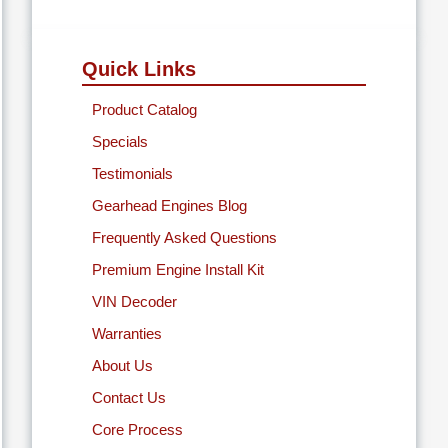
Quick Links
Product Catalog
Specials
Testimonials
Gearhead Engines Blog
Frequently Asked Questions
Premium Engine Install Kit
VIN Decoder
Warranties
About Us
Contact Us
Core Process