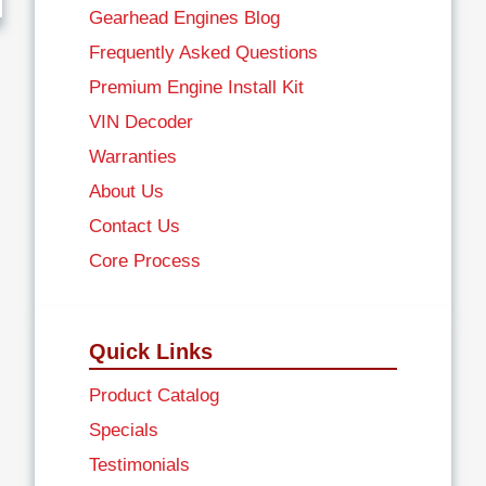
Gearhead Engines Blog
Frequently Asked Questions
Premium Engine Install Kit
VIN Decoder
Warranties
About Us
Contact Us
Core Process
Quick Links
Product Catalog
Specials
Testimonials