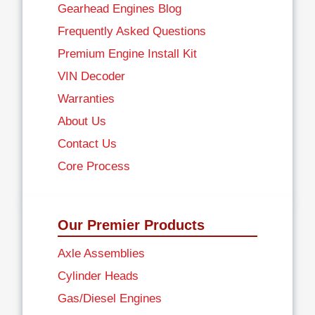
Gearhead Engines Blog
Frequently Asked Questions
Premium Engine Install Kit
VIN Decoder
Warranties
About Us
Contact Us
Core Process
Our Premier Products
Axle Assemblies
Cylinder Heads
Gas/Diesel Engines