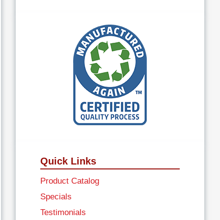
Quick Links
Product Catalog
Specials
Testimonials