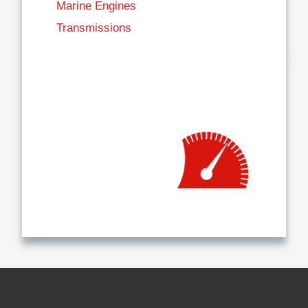
Marine Engines
Transmissions