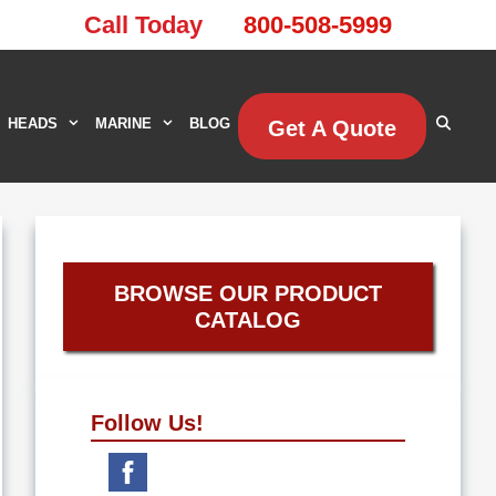
Call Today
800-508-5999
HEADS
MARINE
BLOG
Get A Quote
BROWSE OUR PRODUCT
CATALOG
Follow Us!