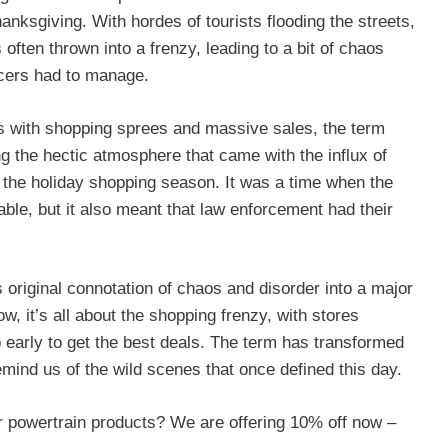
anksgiving. With hordes of tourists flooding the streets,
 often thrown into a frenzy, leading to a bit of chaos
ficers had to manage.
 with shopping sprees and massive sales, the term
g the hectic atmosphere that came with the influx of
f the holiday shopping season. It was a time when the
ble, but it also meant that law enforcement had their
 original connotation of chaos and disorder into a major
w, it’s all about the shopping frenzy, with stores
p early to get the best deals. The term has transformed
emind us of the wild scenes that once defined this day.
 powertrain products? We are offering 10% off now –