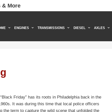
s & More
OME
ENGINES
TRANSMISSIONS
DIESEL
AXLES
ng
Black Friday” has its roots in Philadelphia back in the
60s. It was during this time that local police officers
g the term to capture the wild scene that unfolded the