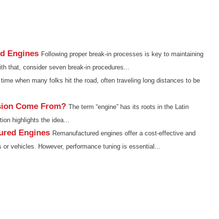
ed Engines
Following proper break-in processes is key to maintaining
h that, consider seven break-in procedures...
time when many folks hit the road, often traveling long distances to be
sion Come From?
The term “engine” has its roots in the Latin
ion highlights the idea...
ured Engines
Remanufactured engines offer a cost-effective and
s or vehicles. However, performance tuning is essential...