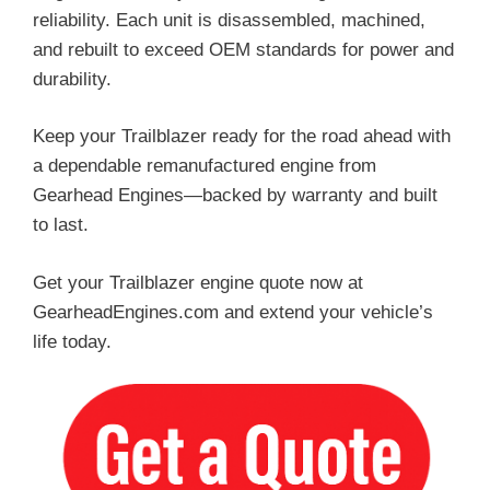
reliability. Each unit is disassembled, machined,
and rebuilt to exceed OEM standards for power and
durability.
Keep your Trailblazer ready for the road ahead with
a dependable remanufactured engine from
Gearhead Engines—backed by warranty and built
to last.
Get your Trailblazer engine quote now at
GearheadEngines.com and extend your vehicle’s
life today.