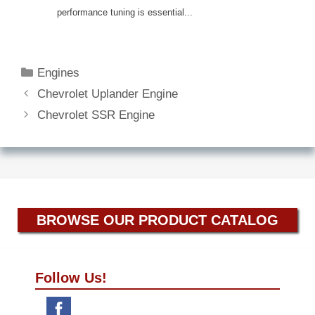
performance tuning is essential...
Categories
Engines
Chevrolet Uplander Engine
Chevrolet SSR Engine
BROWSE OUR PRODUCT CATALOG
Follow Us!