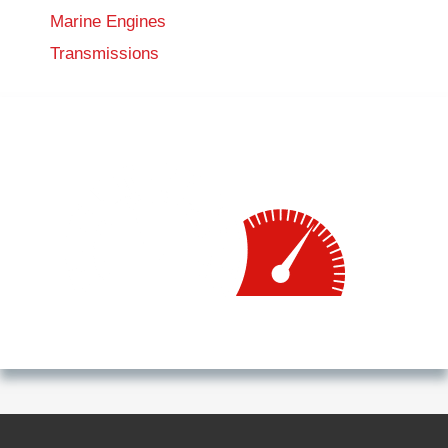
Marine Engines
Transmissions