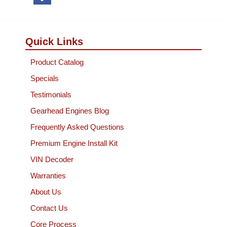
Quick Links
Product Catalog
Specials
Testimonials
Gearhead Engines Blog
Frequently Asked Questions
Premium Engine Install Kit
VIN Decoder
Warranties
About Us
Contact Us
Core Process