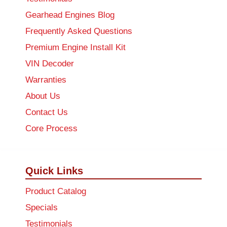
Gearhead Engines Blog
Frequently Asked Questions
Premium Engine Install Kit
VIN Decoder
Warranties
About Us
Contact Us
Core Process
Quick Links
Product Catalog
Specials
Testimonials