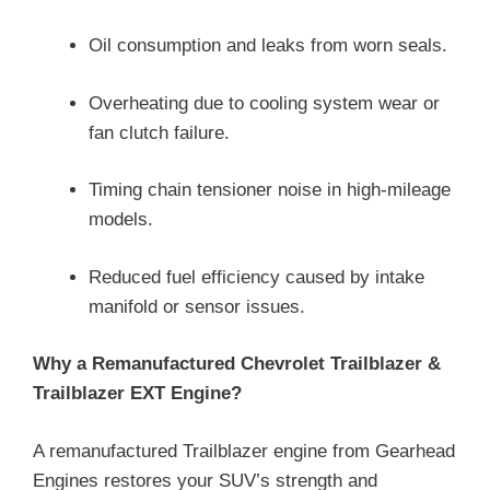
Oil consumption and leaks from worn seals.
Overheating due to cooling system wear or
fan clutch failure.
Timing chain tensioner noise in high-mileage
models.
Reduced fuel efficiency caused by intake
manifold or sensor issues.
Why a Remanufactured Chevrolet Trailblazer &
Trailblazer EXT Engine?
A remanufactured Trailblazer engine from Gearhead
Engines restores your SUV’s strength and