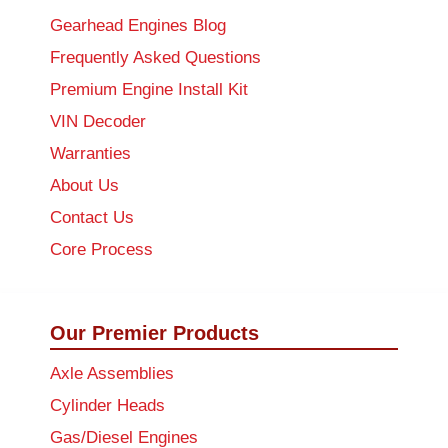
Gearhead Engines Blog
Frequently Asked Questions
Premium Engine Install Kit
VIN Decoder
Warranties
About Us
Contact Us
Core Process
Our Premier Products
Axle Assemblies
Cylinder Heads
Gas/Diesel Engines