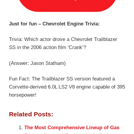
Just for fun – Chevrolet Engine Trivia:
Trivia: Which actor drove a Chevrolet Trailblazer
SS in the 2006 action film ‘Crank’?
(Answer: Jason Statham)
Fun Fact: The Trailblazer SS version featured a
Corvette-derived 6.0L LS2 V8 engine capable of 395
horsepower!
Related Posts:
The Most Comprehensive Lineup of Gas