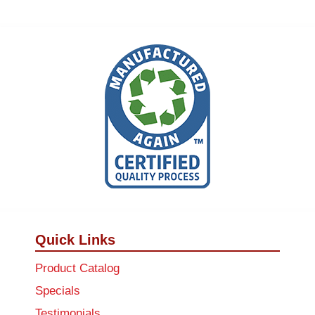
Quick Links
Product Catalog
Specials
Testimonials