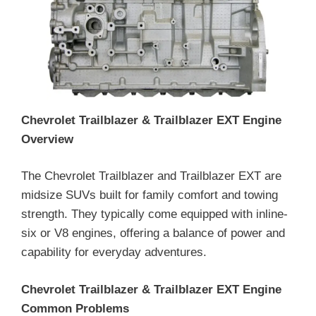
Chevrolet Trailblazer & Trailblazer EXT Engine
Overview
The Chevrolet Trailblazer and Trailblazer EXT are
midsize SUVs built for family comfort and towing
strength. They typically come equipped with inline-
six or V8 engines, offering a balance of power and
capability for everyday adventures.
Chevrolet Trailblazer & Trailblazer EXT Engine
Common Problems