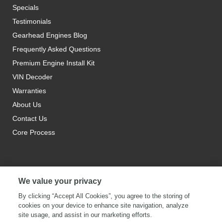
Specials
Testimonials
Gearhead Engines Blog
Frequently Asked Questions
Premium Engine Install Kit
VIN Decoder
Warranties
About Us
Contact Us
Core Process
We value your privacy
By clicking “Accept All Cookies”, you agree to the storing of
cookies on your device to enhance site navigation, analyze
site usage, and assist in our marketing efforts.