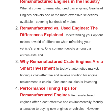
Remanufactured Engines in the Industry
When it comes to remanufactured gas engines, Gearhead
Engines delivers one of the most extensive selections
available—covering hundreds of makes...
Remanufactured vs. Used Engines: The
Differences Explained
Understanding your options
makes a world of difference when refreshing your
vehicle’s engine. One common debate among car
enthusiasts and...
Why Remanufactured Crate Engines Are a
Smart Investment
In today’s automotive market,
finding a cost-effective and reliable solution for engine
replacement is crucial. One such solution is investing...
Performance Tuning Tips for
Remanufactured Engines
Remanufactured
engines offer a cost-effective and environmentally friendly
alternative to buying new engines or vehicles. However,