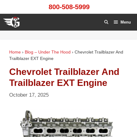
Skip
800-508-5999
to
content
Menu
Home
›
Blog – Under The Hood
›
Chevrolet Trailblazer And
Trailblazer EXT Engine
Chevrolet Trailblazer And
Trailblazer EXT Engine
October 17, 2025