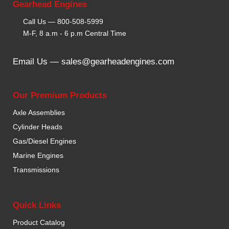
Gearhead Engines
Call Us —
800-508-5999
M-F, 8 a.m - 6 p.m Central Time
Email Us —
sales@gearheadengines.com
Our Premium Products
Axle Assemblies
Cylinder Heads
Gas/Diesel Engines
Marine Engines
Transmissions
Quick Links
Product Catalog