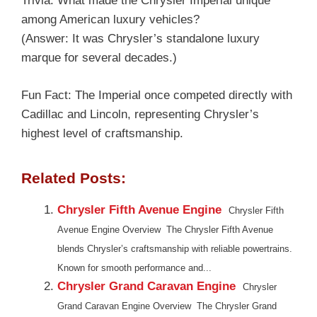
Trivia: What made the Chrysler Imperial unique
among American luxury vehicles?
(Answer: It was Chrysler’s standalone luxury
marque for several decades.)
Fun Fact: The Imperial once competed directly with
Cadillac and Lincoln, representing Chrysler’s
highest level of craftsmanship.
Related Posts:
Chrysler Fifth Avenue Engine
Chrysler Fifth
Avenue Engine Overview The Chrysler Fifth Avenue
blends Chrysler’s craftsmanship with reliable powertrains.
Known for smooth performance and...
Chrysler Grand Caravan Engine
Chrysler
Grand Caravan Engine Overview The Chrysler Grand