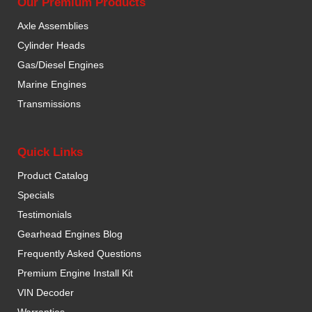
Our Premium Products
Axle Assemblies
Cylinder Heads
Gas/Diesel Engines
Marine Engines
Transmissions
Quick Links
Product Catalog
Specials
Testimonials
Gearhead Engines Blog
Frequently Asked Questions
Premium Engine Install Kit
VIN Decoder
Warranties