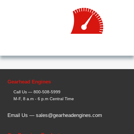
Gearhead Engines
Call Us —
800-508-5999
M-F, 8 a.m - 6 p.m Central Time
Email Us —
sales@gearheadengines.com