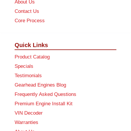
About Us
Contact Us
Core Process
Quick Links
Product Catalog
Specials
Testimonials
Gearhead Engines Blog
Frequently Asked Questions
Premium Engine Install Kit
VIN Decoder
Warranties