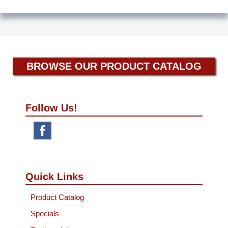
BROWSE OUR PRODUCT CATALOG
Follow Us!
Quick Links
Product Catalog
Specials