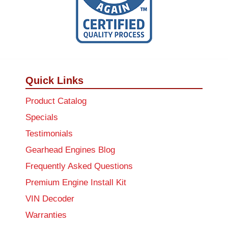
Quick Links
Product Catalog
Specials
Testimonials
Gearhead Engines Blog
Frequently Asked Questions
Premium Engine Install Kit
VIN Decoder
Warranties