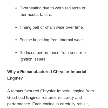
Overheating due to worn radiators or
thermostat failure.
Timing belt or chain wear over time.
Engine knocking from internal wear.
Reduced performance from sensor or
ignition issues.
Why a Remanufactured Chrysler Imperial
Engine?
A remanufactured Chrysler Imperial engine from
Gearhead Engines restores reliability and
performance. Each engine is carefully rebuilt,