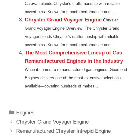
Caravan blends Chrysler’s craftsmanship with reliable
powertrains. Known for smooth performance and...
Chrysler Grand Voyager Engine
Chrysler
Grand Voyager Engine Overview The Chrysler Grand
Voyager blends Chrysler’s craftsmanship with reliable
powertrains. Known for smooth performance and...
The Most Comprehensive Lineup of Gas
Remanufactured Engines in the Industry
When it comes to remanufactured gas engines, Gearhead
Engines delivers one of the most extensive selections
available—covering hundreds of makes...
Categories
Engines
Chrysler Grand Voyager Engine
Remanufactured Chrysler Intrepid Engine