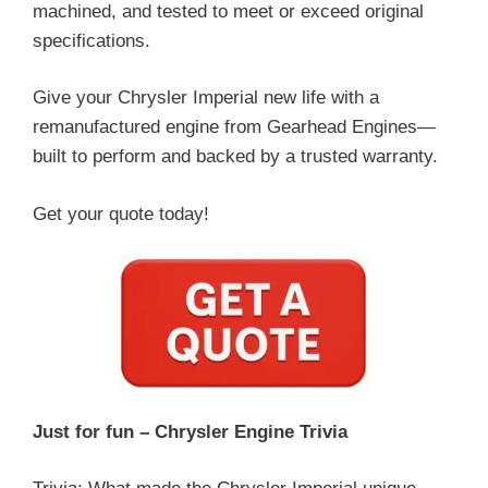
machined, and tested to meet or exceed original
specifications.
Give your Chrysler Imperial new life with a
remanufactured engine from Gearhead Engines—
built to perform and backed by a trusted warranty.
Get your quote today!
Just for fun – Chrysler Engine Trivia