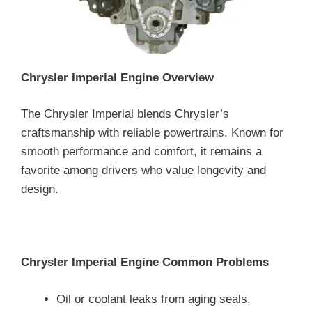
Chrysler Imperial Engine Overview
The Chrysler Imperial blends Chrysler’s
craftsmanship with reliable powertrains. Known for
smooth performance and comfort, it remains a
favorite among drivers who value longevity and
design.
Chrysler Imperial Engine Common Problems
Oil or coolant leaks from aging seals.