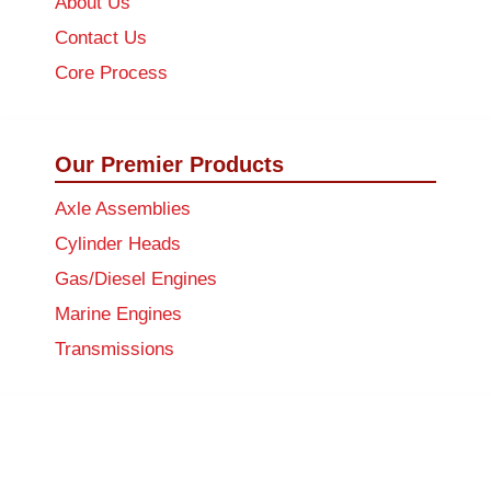
About Us
Contact Us
Core Process
Our Premier Products
Axle Assemblies
Cylinder Heads
Gas/Diesel Engines
Marine Engines
Transmissions