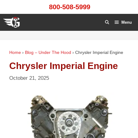
Skip
800-508-5999
to
content
Menu
Home
›
Blog – Under The Hood
›
Chrysler Imperial Engine
Chrysler Imperial Engine
October 21, 2025