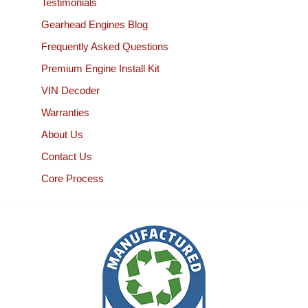
Testimonials
Gearhead Engines Blog
Frequently Asked Questions
Premium Engine Install Kit
VIN Decoder
Warranties
About Us
Contact Us
Core Process