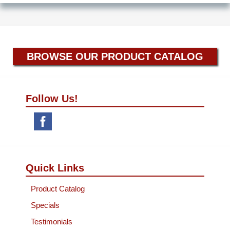
BROWSE OUR PRODUCT CATALOG
Follow Us!
Quick Links
Product Catalog
Specials
Testimonials