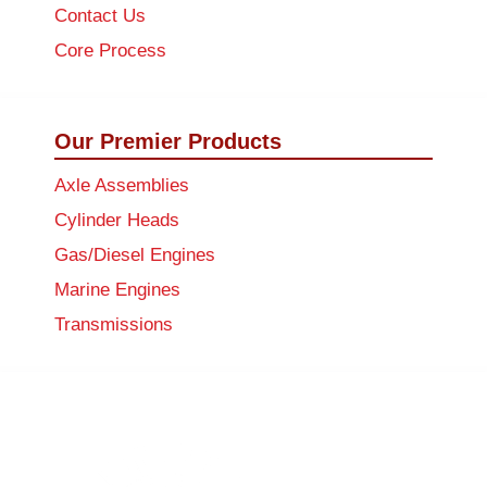
Contact Us
Core Process
Our Premier Products
Axle Assemblies
Cylinder Heads
Gas/Diesel Engines
Marine Engines
Transmissions