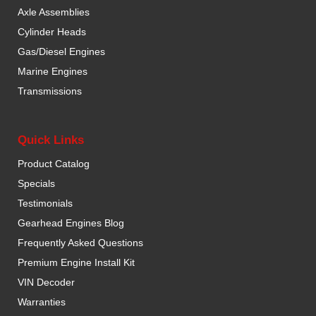
Axle Assemblies
Cylinder Heads
Gas/Diesel Engines
Marine Engines
Transmissions
Quick Links
Product Catalog
Specials
Testimonials
Gearhead Engines Blog
Frequently Asked Questions
Premium Engine Install Kit
VIN Decoder
Warranties