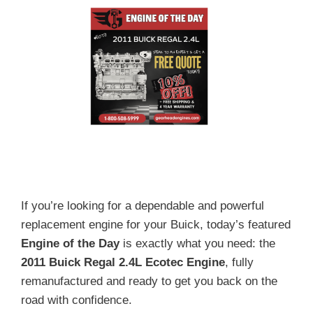
If you’re looking for a dependable and powerful
replacement engine for your Buick, today’s featured
Engine of the Day
is exactly what you need: the
2011 Buick Regal 2.4L Ecotec Engine
, fully
remanufactured and ready to get you back on the
road with confidence.