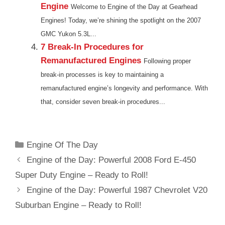
Engine
Welcome to Engine of the Day at Gearhead
Engines! Today, we’re shining the spotlight on the 2007
GMC Yukon 5.3L...
7 Break-In Procedures for
Remanufactured Engines
Following proper
break-in processes is key to maintaining a
remanufactured engine’s longevity and performance. With
that, consider seven break-in procedures...
Categories
Engine Of The Day
Engine of the Day: Powerful 2008 Ford E-450
Super Duty Engine – Ready to Roll!
Engine of the Day: Powerful 1987 Chevrolet V20
Suburban Engine – Ready to Roll!