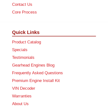
Contact Us
Core Process
Quick Links
Product Catalog
Specials
Testimonials
Gearhead Engines Blog
Frequently Asked Questions
Premium Engine Install Kit
VIN Decoder
Warranties
About Us