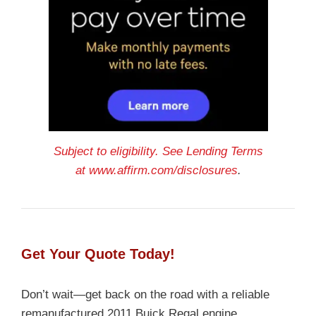
Subject to eligibility. See Lending Terms
at
www.affirm.com/disclosures
.
Get Your Quote Today!
Don’t wait—get back on the road with a reliable
remanufactured 2011 Buick Regal engine.