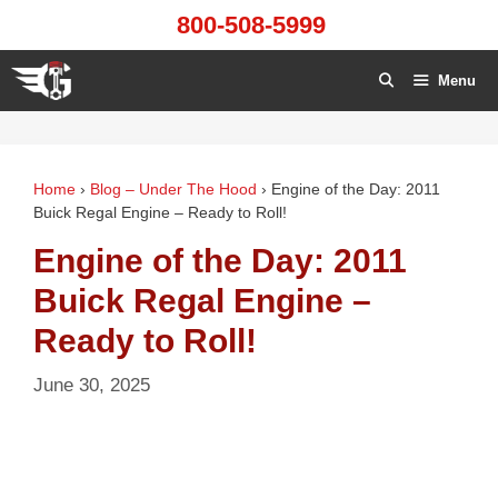
Skip
800-508-5999
to
content
Menu
Home
›
Blog – Under The Hood
›
Engine of the Day: 2011
Buick Regal Engine – Ready to Roll!
Engine of the Day: 2011
Buick Regal Engine –
Ready to Roll!
June 30, 2025