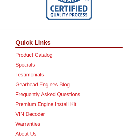
Quick Links
Product Catalog
Specials
Testimonials
Gearhead Engines Blog
Frequently Asked Questions
Premium Engine Install Kit
VIN Decoder
Warranties
About Us