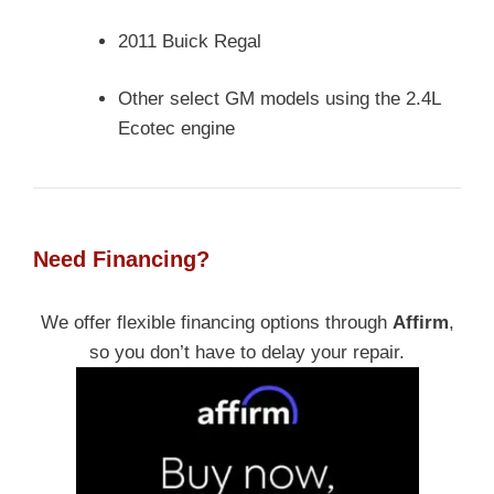
2011 Buick Regal
Other select GM models using the 2.4L
Ecotec engine
Need Financing?
We offer flexible financing options through
Affirm
,
so you don’t have to delay your repair.