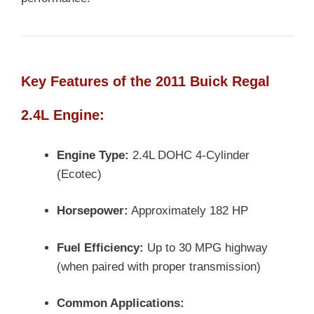
Key Features of the 2011 Buick Regal
2.4L Engine:
Engine Type:
2.4L DOHC 4-Cylinder
(Ecotec)
Horsepower:
Approximately 182 HP
Fuel Efficiency:
Up to 30 MPG highway
(when paired with proper transmission)
Common Applications: