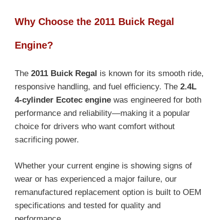
Why Choose the 2011 Buick Regal
Engine?
The
2011 Buick Regal
is known for its smooth ride,
responsive handling, and fuel efficiency. The
2.4L
4-cylinder Ecotec engine
was engineered for both
performance and reliability—making it a popular
choice for drivers who want comfort without
sacrificing power.
Whether your current engine is showing signs of
wear or has experienced a major failure, our
remanufactured replacement option is built to OEM
specifications and tested for quality and
performance.