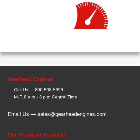
Gearhead Engines
Call Us —
800-508-5999
M-F, 8 a.m - 6 p.m Central Time
Email Us —
sales@gearheadengines.com
Our Premium Products