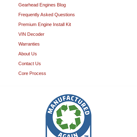
Gearhead Engines Blog
Frequently Asked Questions
Premium Engine Install Kit
VIN Decoder
Warranties
About Us
Contact Us
Core Process