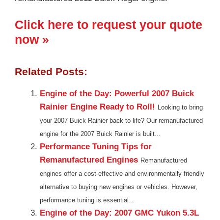
Click here to request your quote
now »
Related Posts:
Engine of the Day: Powerful 2007 Buick
Rainier Engine Ready to Roll!
Looking to bring
your 2007 Buick Rainier back to life? Our remanufactured
engine for the 2007 Buick Rainier is built...
Performance Tuning Tips for
Remanufactured Engines
Remanufactured
engines offer a cost-effective and environmentally friendly
alternative to buying new engines or vehicles. However,
performance tuning is essential...
Engine of the Day: 2007 GMC Yukon 5.3L