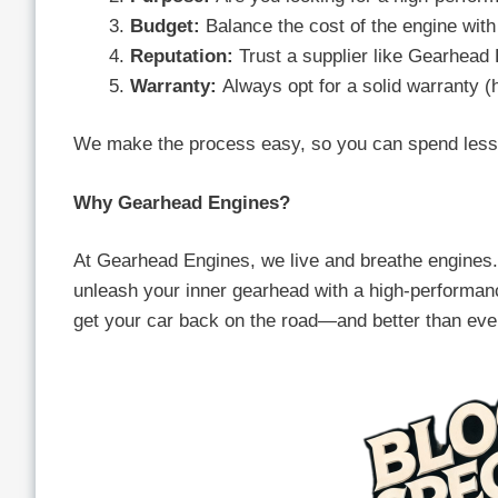
Budget:
Balance the cost of the engine with 
Reputation:
Trust a supplier like Gearhead 
Warranty:
Always opt for a solid warranty (
We make the process easy, so you can spend less 
Why Gearhead Engines?
At Gearhead Engines, we live and breathe engines. 
unleash your inner gearhead with a high-performanc
get your car back on the road—and better than eve