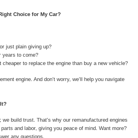
Right Choice for My Car?
or just plain giving up?
or years to come?
it cheaper to replace the engine than buy a new vehicle?
acement engine. And don’t worry, we’ll help you navigate
It?
; we build trust. That’s why our remanufactured engines
 parts and labor, giving you peace of mind. Want more?
swer any questions.