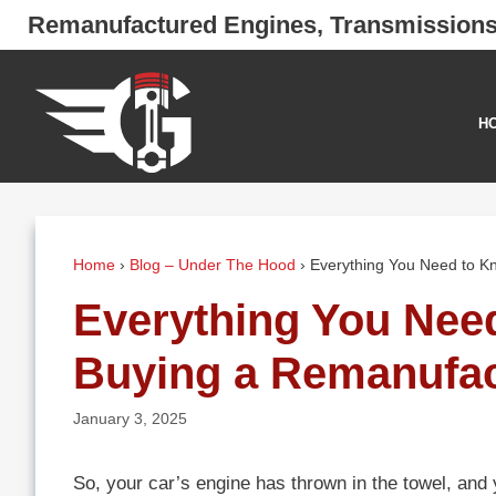
Skip
Remanufactured Engines, Transmission
to
content
H
Home
›
Blog – Under The Hood
›
Everything You Need to K
Everything You Nee
Buying a Remanufac
January 3, 2025
So, your car’s engine has thrown in the towel, and