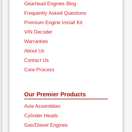
Gearhead Engines Blog
Frequently Asked Questions
Premium Engine Install Kit
VIN Decoder
Warranties
About Us
Contact Us
Core Process
Our Premier Products
Axle Assemblies
Cylinder Heads
Gas/Diesel Engines