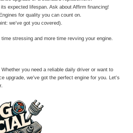
its expected lifespan. Ask about Affirm financing!
Engines for quality you can count on.
hint: we’ve got you covered).
time stressing and more time revving your engine.
Whether you need a reliable daily driver or want to
e upgrade, we’ve got the perfect engine for you. Let’s
r.