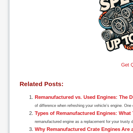
Get 
Related Posts:
Remanufactured vs. Used Engines: The Di
of difference when refreshing your vehicle’s engine. On
Types of Remanufactured Engines: What
remanufactured engine as a replacement for your trusty d
Why Remanufactured Crate Engines Are 