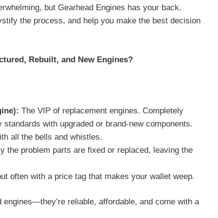
verwhelming, but Gearhead Engines has your back.
stify the process, and help you make the best decision
ctured, Rebuilt, and New Engines?
:
ine):
The VIP of replacement engines. Completely
ory standards with upgraded or brand-new components.
th all the bells and whistles.
y the problem parts are fixed or replaced, leaving the
but often with a price tag that makes your wallet weep.
engines—they’re reliable, affordable, and come with a