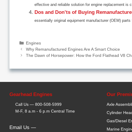
effective and reliable solution for engine replacement is c
Dos and Don’ts of Buying Remanufactur
essentially original equipment manufacturer (OEM) parts 
Categories
Engines
Why Remanufactured Engines Are A Smart Choice
The Dawn of Horsepower: How the Ford Flathead V8 Ch
Gearhead Engines
Our Premi
Call Us —
800-508-5999
Axle Assembl
M-F, 8 a.m - 6 p.m Central Time
Cylinder Hea
Gas/Diesel E
Email Us —
Marine Engin