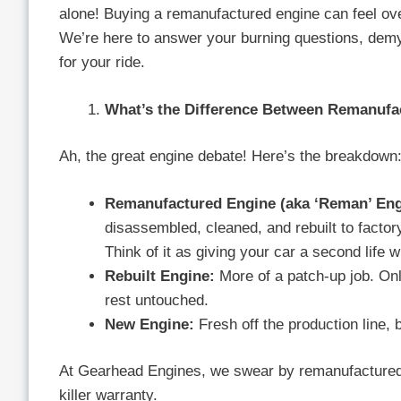
alone! Buying a remanufactured engine can feel o
We’re here to answer your burning questions, demy
for your ride.
What’s the Difference Between Remanufa
Ah, the great engine debate! Here’s the breakdown
Remanufactured Engine (aka ‘Reman’ Eng
disassembled, cleaned, and rebuilt to fact
Think of it as giving your car a second life wi
Rebuilt Engine:
More of a patch-up job. Onl
rest untouched.
New Engine:
Fresh off the production line, 
At Gearhead Engines, we swear by remanufactured 
killer warranty.