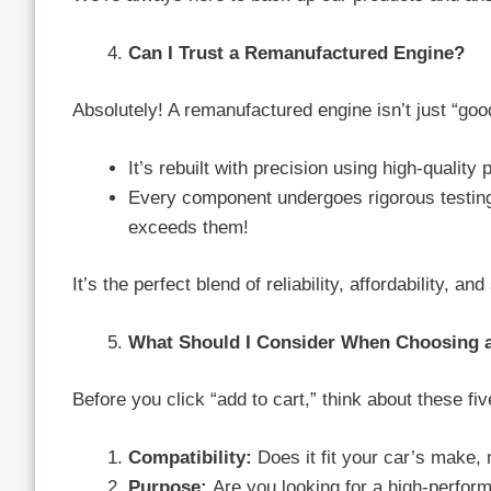
Can I Trust a Remanufactured Engine?
Absolutely! A remanufactured engine isn’t just “go
It’s rebuilt with precision using high-quality 
Every component undergoes rigorous testing
exceeds them!
It’s the perfect blend of reliability, affordability, and
What Should I Consider When Choosing 
Before you click “add to cart,” think about these fiv
Compatibility:
Does it fit your car’s make,
Purpose:
Are you looking for a high-perfor