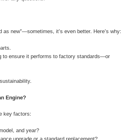
od as new”—sometimes, it’s even better. Here’s why:
parts.
 to ensure it performs to factory standards—or
 sustainability.
an Engine?
e key factors:
 model, and year?
mance upgrade or a standard replacement?