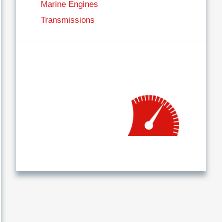
Marine Engines
Transmissions