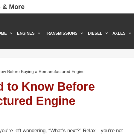
s & More
OME
ENGINES
TRANSMISSIONS
DIESEL
AXLES
now Before Buying a Remanufactured Engine
d to Know Before
tured Engine
 you’re left wondering, “What’s next?” Relax—you’re not