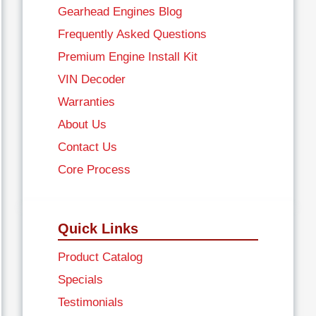
Gearhead Engines Blog
Frequently Asked Questions
Premium Engine Install Kit
VIN Decoder
Warranties
About Us
Contact Us
Core Process
Quick Links
Product Catalog
Specials
Testimonials