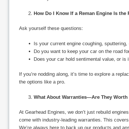
How Do I Know If a Reman Engine Is the 
Ask yourself these questions:
Is your current engine coughing, sputtering, 
Do you want to keep your car on the road f
Does your car hold sentimental value, or is 
If you’re nodding along, it’s time to explore a repl
the options like a pro.
What About Warranties—Are They Worth 
At Gearhead Engines, we don’t just rebuild engines
come with industry-leading warranties. This covers
We’re always here to back up our products and an