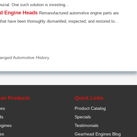
rucial. One such solution is investing...
ed Engine Heads
Remanufactured automotive engine parts are
that have been thoroughly dismantled, inspected, and restored to...
anged Automotive History
um Products
Quick Links
ies
Product Catalog
ds
Specials
ngines
Testimonials
es
Gearhead Engines Blog