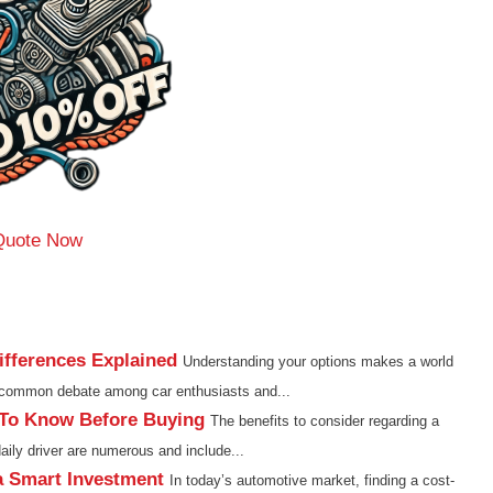
Quote Now
fferences Explained
Understanding your options makes a world
e common debate among car enthusiasts and...
 To Know Before Buying
The benefits to consider regarding a
aily driver are numerous and include...
a Smart Investment
In today’s automotive market, finding a cost-