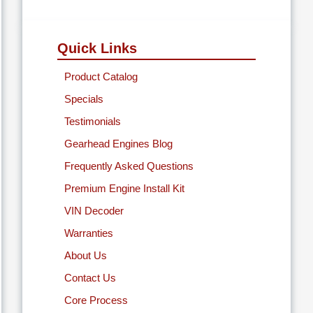
Quick Links
Product Catalog
Specials
Testimonials
Gearhead Engines Blog
Frequently Asked Questions
Premium Engine Install Kit
VIN Decoder
Warranties
About Us
Contact Us
Core Process