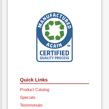
Quick Links
Product Catalog
Specials
Testimonials