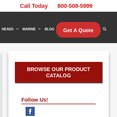
Call Today
800-508-5999
HEADS
MARINE
BLOG
Get A Quote
BROWSE OUR PRODUCT
CATALOG
Follow Us!