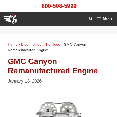
Skip
800-508-5999
to
content
Menu
Home
›
Blog – Under The Hood
›
GMC Canyon
Remanufactured Engine
GMC Canyon
Remanufactured Engine
January 13, 2026