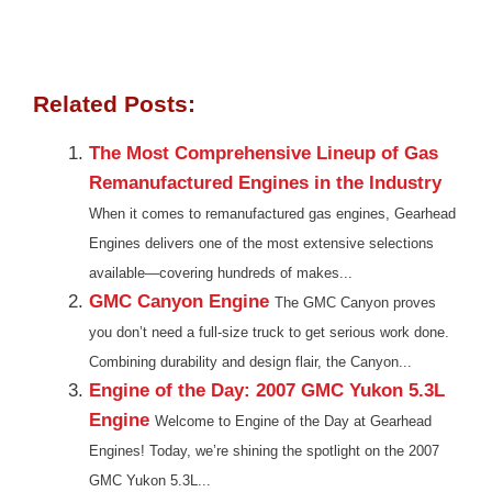
Related Posts:
The Most Comprehensive Lineup of Gas
Remanufactured Engines in the Industry
When it comes to remanufactured gas engines, Gearhead
Engines delivers one of the most extensive selections
available—covering hundreds of makes...
GMC Canyon Engine
The GMC Canyon proves
you don’t need a full-size truck to get serious work done.
Combining durability and design flair, the Canyon...
Engine of the Day: 2007 GMC Yukon 5.3L
Engine
Welcome to Engine of the Day at Gearhead
Engines! Today, we’re shining the spotlight on the 2007
GMC Yukon 5.3L...