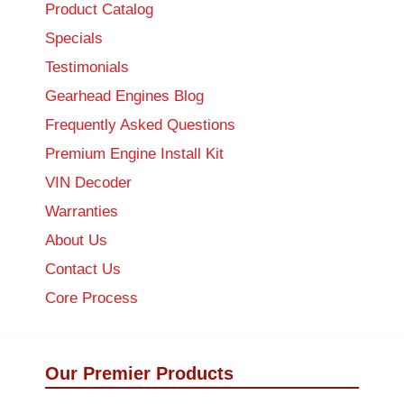
Product Catalog
Specials
Testimonials
Gearhead Engines Blog
Frequently Asked Questions
Premium Engine Install Kit
VIN Decoder
Warranties
About Us
Contact Us
Core Process
Our Premier Products