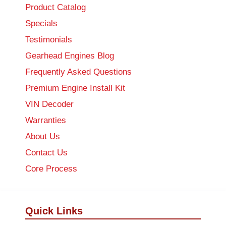
Product Catalog
Specials
Testimonials
Gearhead Engines Blog
Frequently Asked Questions
Premium Engine Install Kit
VIN Decoder
Warranties
About Us
Contact Us
Core Process
Quick Links