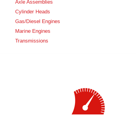
Axle Assemblies
Cylinder Heads
Gas/Diesel Engines
Marine Engines
Transmissions