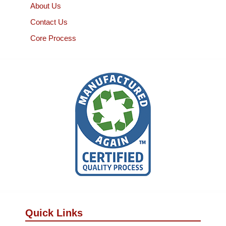
About Us
Contact Us
Core Process
Quick Links