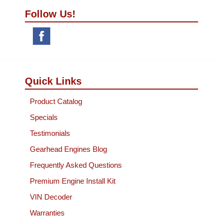
Follow Us!
Quick Links
Product Catalog
Specials
Testimonials
Gearhead Engines Blog
Frequently Asked Questions
Premium Engine Install Kit
VIN Decoder
Warranties