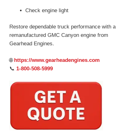
Check engine light
Restore dependable truck performance with a
remanufactured GMC Canyon engine from
Gearhead Engines.
🌐
https://www.gearheadengines.com
📞
1-800-508-5999