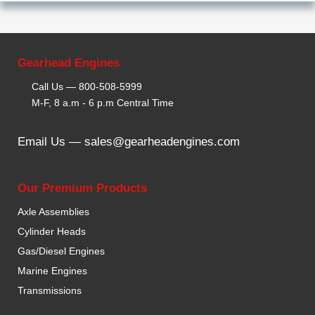
Gearhead Engines
Call Us —
800-508-5999
M-F, 8 a.m - 6 p.m Central Time
Email Us —
sales@gearheadengines.com
Our Premium Products
Axle Assemblies
Cylinder Heads
Gas/Diesel Engines
Marine Engines
Transmissions