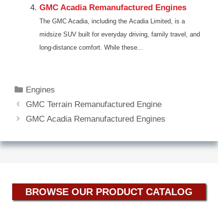
GMC Acadia Remanufactured Engines
The GMC Acadia, including the Acadia Limited, is a
midsize SUV built for everyday driving, family travel, and
long-distance comfort. While these...
Categories
Engines
GMC Terrain Remanufactured Engine
GMC Acadia Remanufactured Engines
BROWSE OUR PRODUCT CATALOG