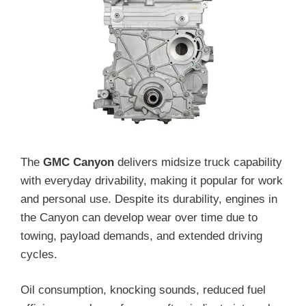
The
GMC Canyon
delivers midsize truck capability
with everyday drivability, making it popular for work
and personal use. Despite its durability, engines in
the Canyon can develop wear over time due to
towing, payload demands, and extended driving
cycles.
Oil consumption, knocking sounds, reduced fuel