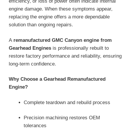
efficiency, or loss of power often indicate internal
engine damage. When these symptoms appear,
replacing the engine offers a more dependable
solution than ongoing repairs.
A
remanufactured GMC Canyon engine from
Gearhead Engines
is professionally rebuilt to
restore factory performance and reliability, ensuring
long-term confidence.
Why Choose a Gearhead Remanufactured
Engine?
Complete teardown and rebuild process
Precision machining restores OEM
tolerances