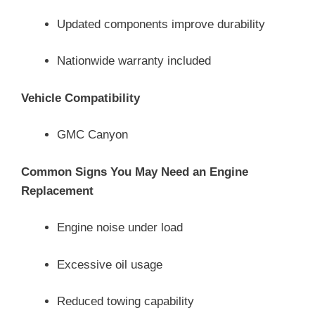
Updated components improve durability
Nationwide warranty included
Vehicle Compatibility
GMC Canyon
Common Signs You May Need an Engine
Replacement
Engine noise under load
Excessive oil usage
Reduced towing capability