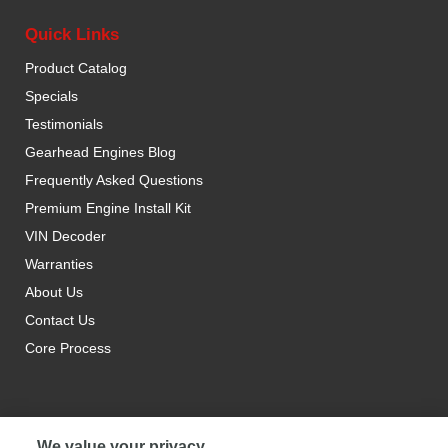
Quick Links
Product Catalog
Specials
Testimonials
Gearhead Engines Blog
Frequently Asked Questions
Premium Engine Install Kit
VIN Decoder
Warranties
About Us
Contact Us
Core Process
We value your privacy