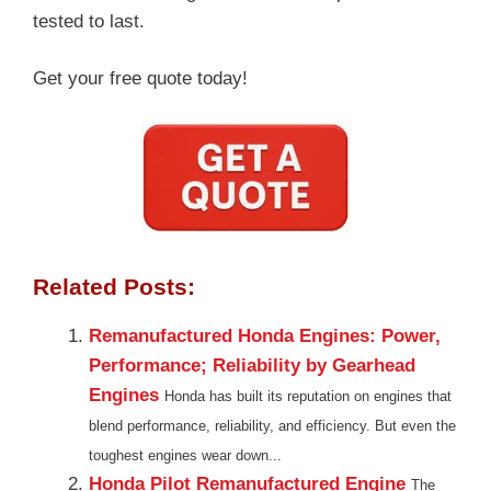
tested to last.
Get your free quote today!
Related Posts:
Remanufactured Honda Engines: Power,
Performance; Reliability by Gearhead
Engines
Honda has built its reputation on engines that
blend performance, reliability, and efficiency. But even the
toughest engines wear down...
Honda Pilot Remanufactured Engine
The