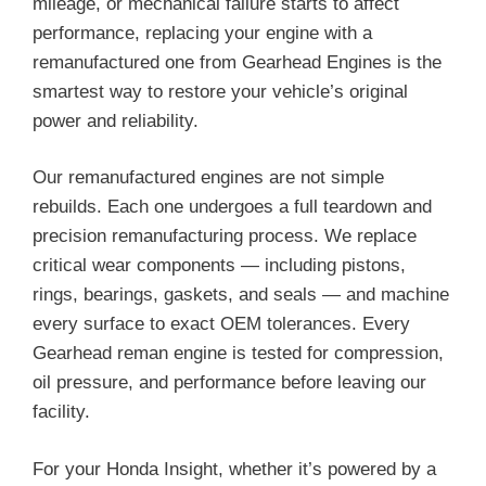
mileage, or mechanical failure starts to affect
performance, replacing your engine with a
remanufactured one from Gearhead Engines is the
smartest way to restore your vehicle’s original
power and reliability.
Our remanufactured engines are not simple
rebuilds. Each one undergoes a full teardown and
precision remanufacturing process. We replace
critical wear components — including pistons,
rings, bearings, gaskets, and seals — and machine
every surface to exact OEM tolerances. Every
Gearhead reman engine is tested for compression,
oil pressure, and performance before leaving our
facility.
For your Honda Insight, whether it’s powered by a