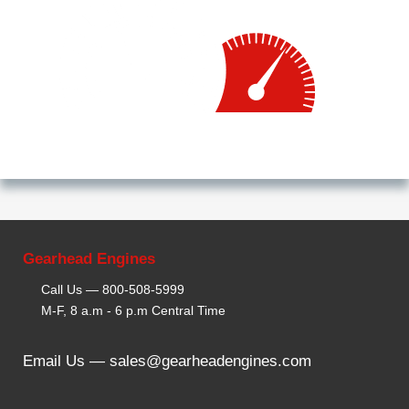
Gearhead Engines
Call Us —
800-508-5999
M-F, 8 a.m - 6 p.m Central Time
Email Us —
sales@gearheadengines.com