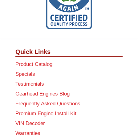
Quick Links
Product Catalog
Specials
Testimonials
Gearhead Engines Blog
Frequently Asked Questions
Premium Engine Install Kit
VIN Decoder
Warranties