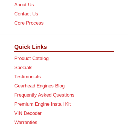
About Us
Contact Us
Core Process
Quick Links
Product Catalog
Specials
Testimonials
Gearhead Engines Blog
Frequently Asked Questions
Premium Engine Install Kit
VIN Decoder
Warranties