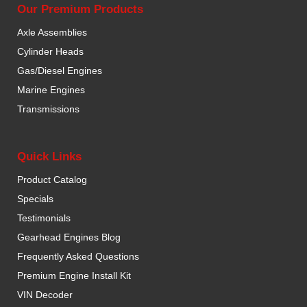
Our Premium Products
Axle Assemblies
Cylinder Heads
Gas/Diesel Engines
Marine Engines
Transmissions
Quick Links
Product Catalog
Specials
Testimonials
Gearhead Engines Blog
Frequently Asked Questions
Premium Engine Install Kit
VIN Decoder