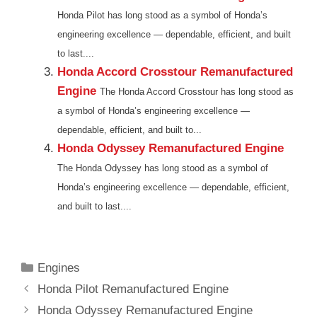
Honda Pilot has long stood as a symbol of Honda’s
engineering excellence — dependable, efficient, and built
to last....
Honda Accord Crosstour Remanufactured
Engine
The Honda Accord Crosstour has long stood as
a symbol of Honda’s engineering excellence —
dependable, efficient, and built to...
Honda Odyssey Remanufactured Engine
The Honda Odyssey has long stood as a symbol of
Honda’s engineering excellence — dependable, efficient,
and built to last....
Categories
Engines
Honda Pilot Remanufactured Engine
Honda Odyssey Remanufactured Engine