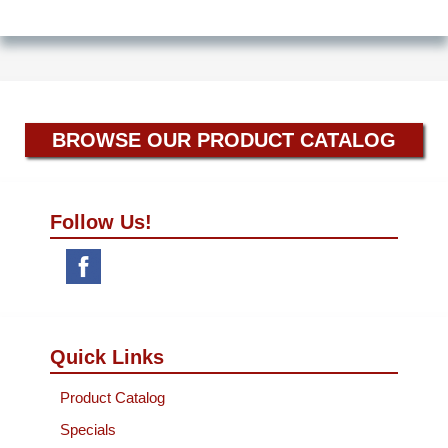
BROWSE OUR PRODUCT CATALOG
Follow Us!
Quick Links
Product Catalog
Specials