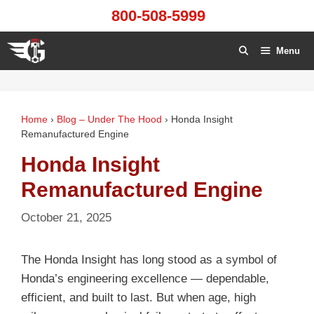
Skip
800-508-5999
to
content
Menu
Home
›
Blog – Under The Hood
›
Honda Insight
Remanufactured Engine
Honda Insight
Remanufactured Engine
October 21, 2025
The Honda Insight has long stood as a symbol of
Honda’s engineering excellence — dependable,
efficient, and built to last. But when age, high