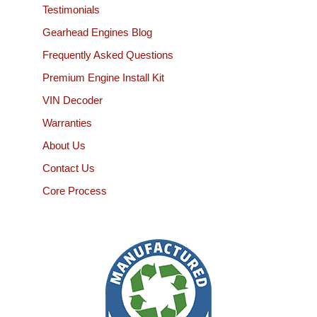
Testimonials
Gearhead Engines Blog
Frequently Asked Questions
Premium Engine Install Kit
VIN Decoder
Warranties
About Us
Contact Us
Core Process