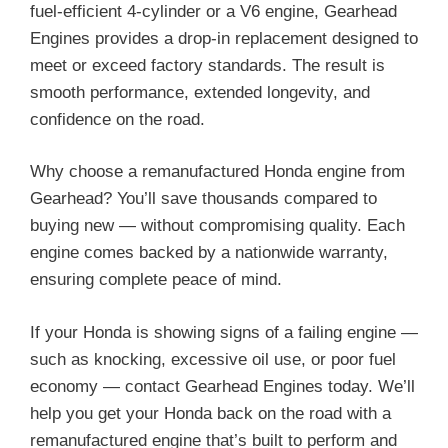
fuel-efficient 4-cylinder or a V6 engine, Gearhead
Engines provides a drop-in replacement designed to
meet or exceed factory standards. The result is
smooth performance, extended longevity, and
confidence on the road.
Why choose a remanufactured Honda engine from
Gearhead? You’ll save thousands compared to
buying new — without compromising quality. Each
engine comes backed by a nationwide warranty,
ensuring complete peace of mind.
If your Honda is showing signs of a failing engine —
such as knocking, excessive oil use, or poor fuel
economy — contact Gearhead Engines today. We’ll
help you get your Honda back on the road with a
remanufactured engine that’s built to perform and