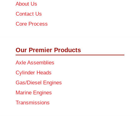
About Us
Contact Us
Core Process
Our Premier Products
Axle Assemblies
Cylinder Heads
Gas/Diesel Engines
Marine Engines
Transmissions