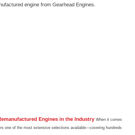
nufactured engine from Gearhead Engines.
emanufactured Engines in the Industry
When it comes
rs one of the most extensive selections available—covering hundreds