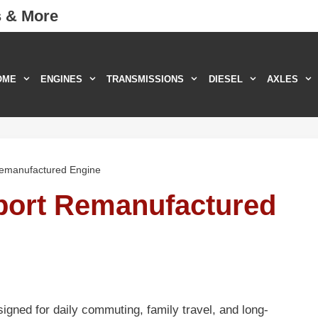
s & More
OME
ENGINES
TRANSMISSIONS
DIESEL
AXLES
Remanufactured Engine
port Remanufactured
gned for daily commuting, family travel, and long-