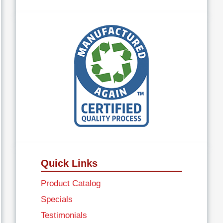
Quick Links
Product Catalog
Specials
Testimonials