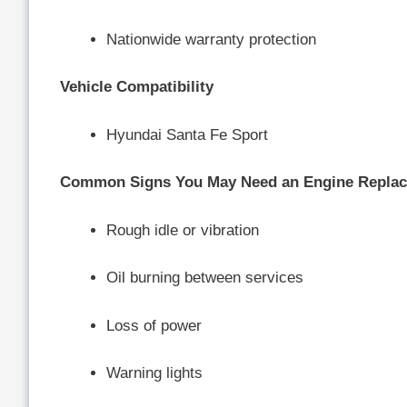
Nationwide warranty protection
Vehicle Compatibility
Hyundai Santa Fe Sport
Common Signs You May Need an Engine Repla
Rough idle or vibration
Oil burning between services
Loss of power
Warning lights