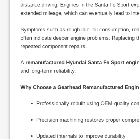
distance driving. Engines in the Santa Fe Sport exp
extended mileage, which can eventually lead to int
Symptoms such as rough idle, oil consumption, reduc
often indicate deeper engine problems. Replacing 
repeated component repairs.
A
remanufactured Hyundai Santa Fe Sport engi
and long-term reliability.
Why Choose a Gearhead Remanufactured Engi
Professionally rebuilt using OEM-quality c
Precision machining restores proper compr
Updated internals to improve durability