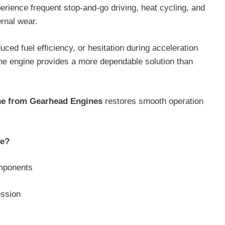
erience frequent stop-and-go driving, heat cycling, and
ernal wear.
ed fuel efficiency, or hesitation during acceleration
the engine provides a more dependable solution than
ne from Gearhead Engines
restores smooth operation
ne?
omponents
ession