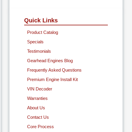
Quick Links
Product Catalog
Specials
Testimonials
Gearhead Engines Blog
Frequently Asked Questions
Premium Engine Install Kit
VIN Decoder
Warranties
About Us
Contact Us
Core Process