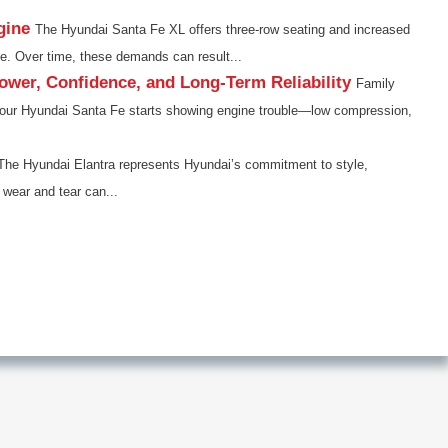
gine
The Hyundai Santa Fe XL offers three-row seating and increased
ne. Over time, these demands can result...
wer, Confidence, and Long-Term Reliability
Family
en your Hyundai Santa Fe starts showing engine trouble—low compression,
The Hyundai Elantra represents Hyundai’s commitment to style,
 wear and tear can...