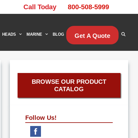
Call Today
800-508-5999
HEADS
MARINE
BLOG
Get A Quote
BROWSE OUR PRODUCT
CATALOG
Follow Us!