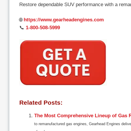
Restore dependable SUV performance with a rema
🌐
https://www.gearheadengines.com
📞
1-800-508-5999
Related Posts:
The Most Comprehensive Lineup of Gas R
to remanufactured gas engines, Gearhead Engines delive