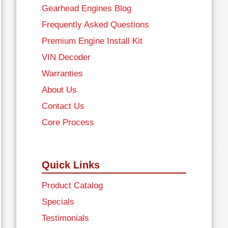
Gearhead Engines Blog
Frequently Asked Questions
Premium Engine Install Kit
VIN Decoder
Warranties
About Us
Contact Us
Core Process
Quick Links
Product Catalog
Specials
Testimonials