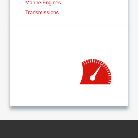
Marine Engines
Transmissions