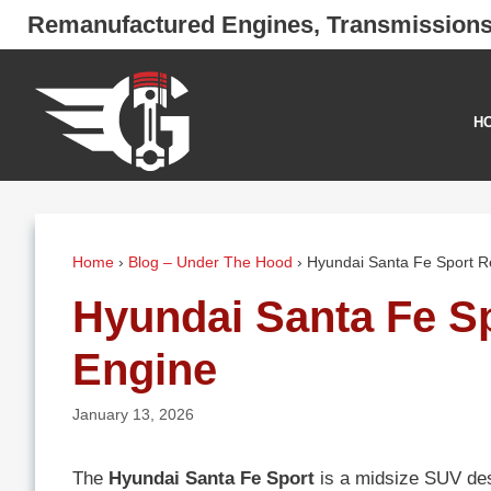
Skip
Remanufactured Engines, Transmission
to
content
H
Home
›
Blog – Under The Hood
›
Hyundai Santa Fe Sport 
Hyundai Santa Fe S
Engine
January 13, 2026
The
Hyundai Santa Fe Sport
is a midsize SUV desi