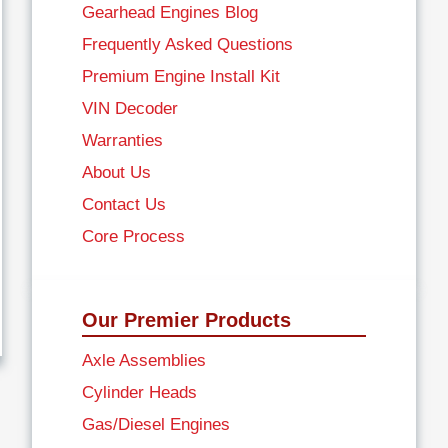
Gearhead Engines Blog
Frequently Asked Questions
Premium Engine Install Kit
VIN Decoder
Warranties
About Us
Contact Us
Core Process
Our Premier Products
Axle Assemblies
Cylinder Heads
Gas/Diesel Engines