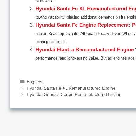
of makes...
Hyundai Santa Fe XL Remanufactured En
towing capability, placing additional demands on its engi
Hyundai Santa Fe Engine Replacement: Po
hauler. Road-trip favorite. All-weather daily driver. Wh
bearing noise, oil...
Hyundai Elantra Remanufactured Engine
performance, and long-lasting value. But as engines age,
Categories
Engines
Hyundai Santa Fe XL Remanufactured Engine
Hyundai Genesis Coupe Remanufactured Engine