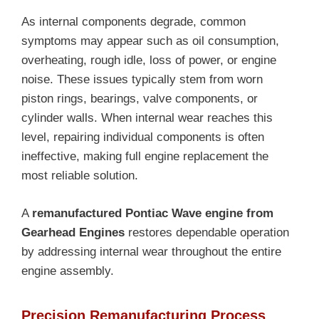
As internal components degrade, common
symptoms may appear such as oil consumption,
overheating, rough idle, loss of power, or engine
noise. These issues typically stem from worn
piston rings, bearings, valve components, or
cylinder walls. When internal wear reaches this
level, repairing individual components is often
ineffective, making full engine replacement the
most reliable solution.
A
remanufactured Pontiac Wave engine from
Gearhead Engines
restores dependable operation
by addressing internal wear throughout the entire
engine assembly.
Precision Remanufacturing Process