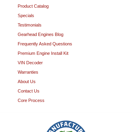
Product Catalog
Specials
Testimonials
Gearhead Engines Blog
Frequently Asked Questions
Premium Engine Install Kit
VIN Decoder
Warranties
About Us
Contact Us
Core Process