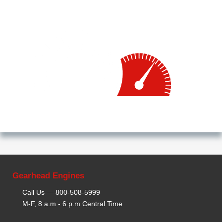
Gearhead Engines
Call Us —
800-508-5999
M-F, 8 a.m - 6 p.m Central Time