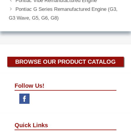
Pontiac Vibe Remanufactured Engine
Pontiac G Series Remanufactured Engine (G3,
G3 Wave, G5, G6, G8)
BROWSE OUR PRODUCT CATALOG
Follow Us!
Quick Links