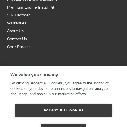
Premium Engine Install Kit
VIN Decoder
Warranties
About Us
Contact Us
Core Process
We value your privacy
By clicking “Accept All Cookies”, you agree to the storing of
cookies on your device to enhance site navigation, analyze
site usage, and assist in our marketing efforts.
Accept All Cookies