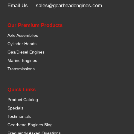
Email Us —
sales@gearheadengines.com
Our Premium Products
Axle Assemblies
Cylinder Heads
Gas/Diesel Engines
Marine Engines
Transmissions
Quick Links
Product Catalog
Specials
Testimonials
Gearhead Engines Blog
Frequently Asked Questions