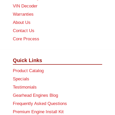
VIN Decoder
Warranties
About Us
Contact Us
Core Process
Quick Links
Product Catalog
Specials
Testimonials
Gearhead Engines Blog
Frequently Asked Questions
Premium Engine Install Kit