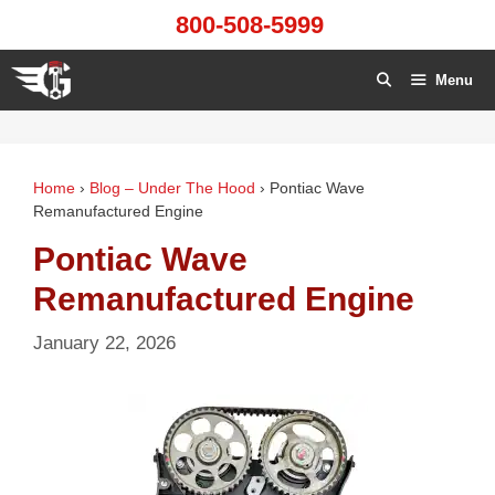
Skip
800-508-5999
to
content
Menu
Home
›
Blog – Under The Hood
›
Pontiac Wave
Remanufactured Engine
Pontiac Wave
Remanufactured Engine
January 22, 2026