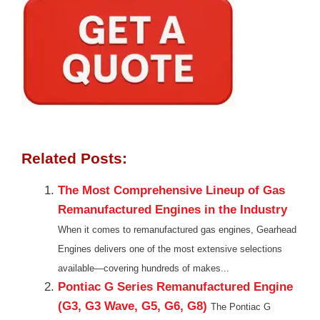
Related Posts:
The Most Comprehensive Lineup of Gas
Remanufactured Engines in the Industry
When it comes to remanufactured gas engines, Gearhead
Engines delivers one of the most extensive selections
available—covering hundreds of makes...
Pontiac G Series Remanufactured Engine
(G3, G3 Wave, G5, G6, G8)
The Pontiac G