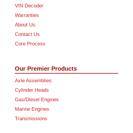
VIN Decoder
Warranties
About Us
Contact Us
Core Process
Our Premier Products
Axle Assemblies
Cylinder Heads
Gas/Diesel Engines
Marine Engines
Transmissions