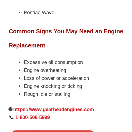
Pontiac Wave
Common Signs You May Need an Engine
Replacement
Excessive oil consumption
Engine overheating
Loss of power or acceleration
Engine knocking or ticking
Rough idle or stalling
🌐
https://www.gearheadengines.com
📞
1-800-508-5999