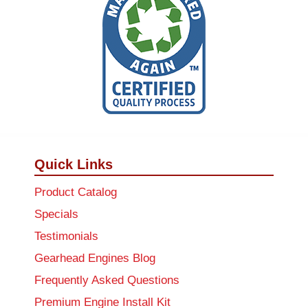
Quick Links
Product Catalog
Specials
Testimonials
Gearhead Engines Blog
Frequently Asked Questions
Premium Engine Install Kit