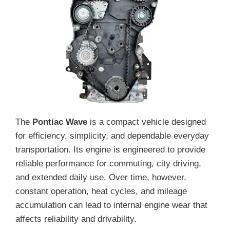
The
Pontiac Wave
is a compact vehicle designed
for efficiency, simplicity, and dependable everyday
transportation. Its engine is engineered to provide
reliable performance for commuting, city driving,
and extended daily use. Over time, however,
constant operation, heat cycles, and mileage
accumulation can lead to internal engine wear that
affects reliability and drivability.