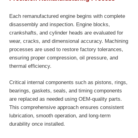
Each remanufactured engine begins with complete
disassembly and inspection. Engine blocks,
crankshafts, and cylinder heads are evaluated for
wear, cracks, and dimensional accuracy. Machining
processes are used to restore factory tolerances,
ensuring proper compression, oil pressure, and
thermal efficiency.
Critical internal components such as pistons, rings,
bearings, gaskets, seals, and timing components
are replaced as needed using OEM-quality parts.
This comprehensive approach ensures consistent
lubrication, smooth operation, and long-term
durability once installed.