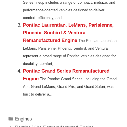
Series lineup includes a range of compact, midsize, and
performance-oriented vehicles designed to deliver
comfort, efficiency, and...
Pontiac Laurentian, LeMans, Parisienne,
Phoenix, Sunbird & Ventura
Remanufactured Engine
The Pontiac Laurentian,
LeMans, Parisienne, Phoenix, Sunbird, and Ventura
represent a broad range of Pontiac vehicles designed for
durability, comfort,...
Pontiac Grand Series Remanufactured
Engine
The Pontiac Grand Series, including the Grand
Am, Grand LeMans, Grand Prix, and Grand Safari, was
built to deliver a...
Categories
Engines