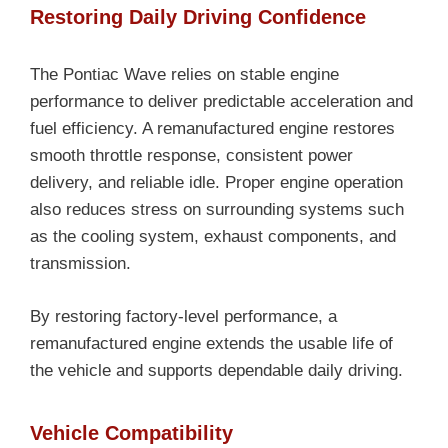
Restoring Daily Driving Confidence
The Pontiac Wave relies on stable engine
performance to deliver predictable acceleration and
fuel efficiency. A remanufactured engine restores
smooth throttle response, consistent power
delivery, and reliable idle. Proper engine operation
also reduces stress on surrounding systems such
as the cooling system, exhaust components, and
transmission.
By restoring factory-level performance, a
remanufactured engine extends the usable life of
the vehicle and supports dependable daily driving.
Vehicle Compatibility