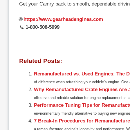
Get your Camry back to smooth, dependable drivin
🌐
https://www.gearheadengines.com
📞
1-800-508-5999
Related Posts:
Remanufactured vs. Used Engines: The Di
of difference when refreshing your vehicle’s engine. On
Why Remanufactured Crate Engines Are 
effective and reliable solution for engine replacement is c
Performance Tuning Tips for Remanufact
environmentally friendly alternative to buying new engine
7 Break-In Procedures for Remanufactur
a remanufactured engine’s longevity and performance. Wit