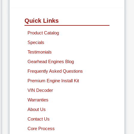
Quick Links
Product Catalog
Specials
Testimonials
Gearhead Engines Blog
Frequently Asked Questions
Premium Engine Install Kit
VIN Decoder
Warranties
About Us
Contact Us
Core Process