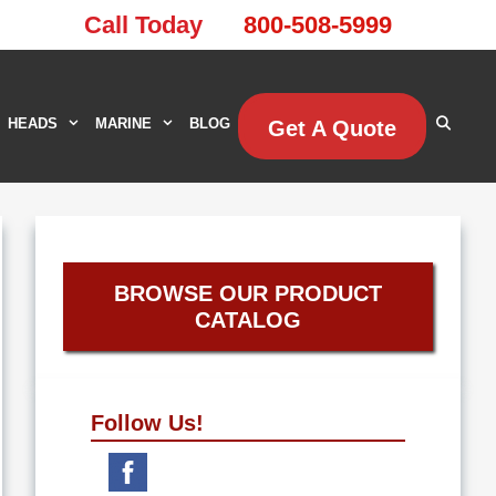
Call Today
800-508-5999
HEADS
MARINE
BLOG
Get A Quote
BROWSE OUR PRODUCT
CATALOG
Follow Us!