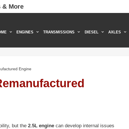
s & More
OME
ENGINES
TRANSMISSIONS
DIESEL
AXLES
ufactured Engine
Remanufactured
lity, but the
2.5L engine
can develop internal issues