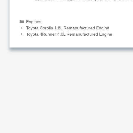
Categories
Engines
Toyota Corolla 1.8L Remanufactured Engine
Toyota 4Runner 4.0L Remanufactured Engine