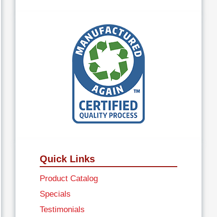
Quick Links
Product Catalog
Specials
Testimonials