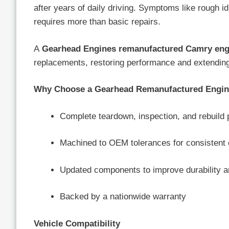
after years of daily driving. Symptoms like rough idl
requires more than basic repairs.
A
Gearhead Engines remanufactured Camry eng
replacements, restoring performance and extending t
Why Choose a Gearhead Remanufactured Engi
Complete teardown, inspection, and rebuild
Machined to OEM tolerances for consistent 
Updated components to improve durability a
Backed by a nationwide warranty
Vehicle Compatibility