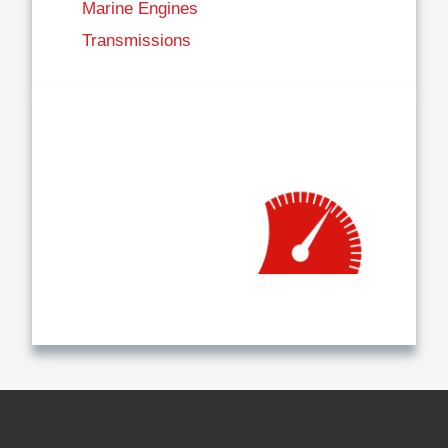
Marine Engines
Transmissions