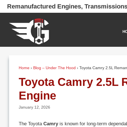
Skip
Remanufactured Engines, Transmission
to
content
H
Home
›
Blog – Under The Hood
›
Toyota Camry 2.5L Reman
Toyota Camry 2.5L 
Engine
January 12, 2026
The Toyota
Camry
is known for long-term dependabi