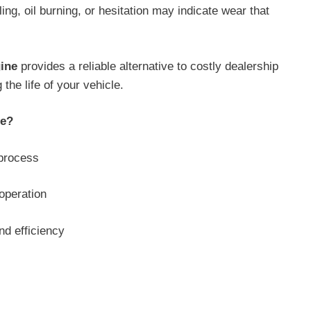
ing, oil burning, or hesitation may indicate wear that
ine
provides a reliable alternative to costly dealership
he life of your vehicle.
ne?
 process
operation
nd efficiency