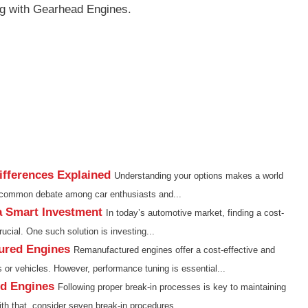
g with Gearhead Engines.
fferences Explained
Understanding your options makes a world
e common debate among car enthusiasts and...
a Smart Investment
In today’s automotive market, finding a cost-
rucial. One such solution is investing...
ured Engines
Remanufactured engines offer a cost-effective and
s or vehicles. However, performance tuning is essential...
ed Engines
Following proper break-in processes is key to maintaining
h that, consider seven break-in procedures...