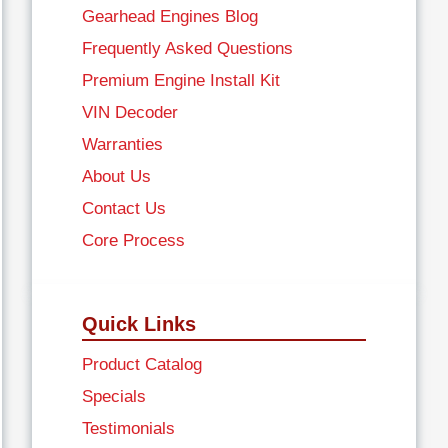
Gearhead Engines Blog
Frequently Asked Questions
Premium Engine Install Kit
VIN Decoder
Warranties
About Us
Contact Us
Core Process
Quick Links
Product Catalog
Specials
Testimonials