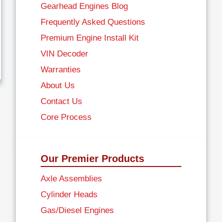
Gearhead Engines Blog
Frequently Asked Questions
Premium Engine Install Kit
VIN Decoder
Warranties
About Us
Contact Us
Core Process
Our Premier Products
Axle Assemblies
Cylinder Heads
Gas/Diesel Engines