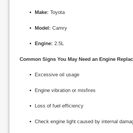
Make:
Toyota
Model:
Camry
Engine:
2.5L
Common Signs You May Need an Engine Repla
Excessive oil usage
Engine vibration or misfires
Loss of fuel efficiency
Check engine light caused by internal dama