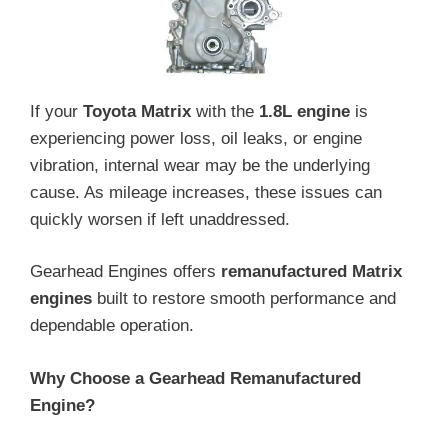
If your
Toyota Matrix
with the
1.8L engine
is
experiencing power loss, oil leaks, or engine
vibration, internal wear may be the underlying
cause. As mileage increases, these issues can
quickly worsen if left unaddressed.
Gearhead Engines offers
remanufactured Matrix
engines
built to restore smooth performance and
dependable operation.
Why Choose a Gearhead Remanufactured
Engine?