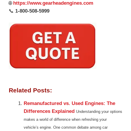
🌐
https://www.gearheadengines.com
📞
1-800-508-5999
Related Posts:
Remanufactured vs. Used Engines: The
Differences Explained
Understanding your options
makes a world of difference when refreshing your
vehicle’s engine. One common debate among car