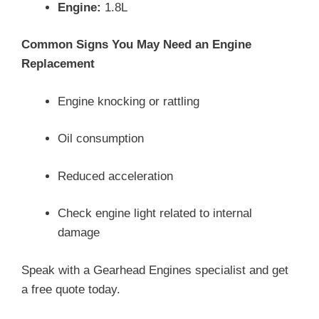
Engine:
1.8L
Common Signs You May Need an Engine
Replacement
Engine knocking or rattling
Oil consumption
Reduced acceleration
Check engine light related to internal
damage
Speak with a Gearhead Engines specialist and get
a free quote today.