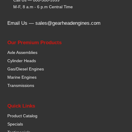
M-F, 8 a.m - 6 p.m Central Time
Email Us —
sales@gearheadengines.com
Our Premium Products
Axle Assemblies
Cylinder Heads
Gas/Diesel Engines
Marine Engines
Transmissions
Quick Links
Product Catalog
Specials