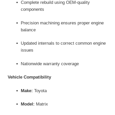
Complete rebuild using OEM-quality
components
Precision machining ensures proper engine
balance
Updated internals to correct common engine
issues
Nationwide warranty coverage
Vehicle Compatibility
Make:
Toyota
Model:
Matrix