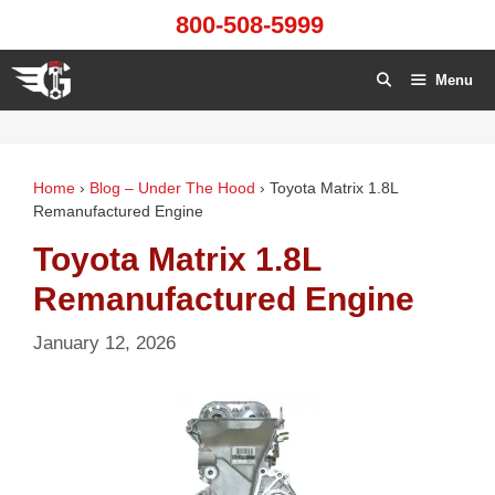
Skip
800-508-5999
to
content
Menu
Home
›
Blog – Under The Hood
›
Toyota Matrix 1.8L
Remanufactured Engine
Toyota Matrix 1.8L
Remanufactured Engine
January 12, 2026