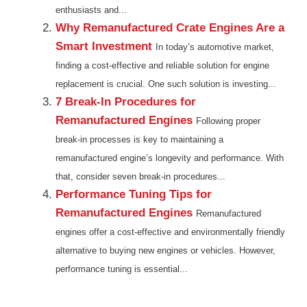
enthusiasts and...
Why Remanufactured Crate Engines Are a
Smart Investment
In today’s automotive market,
finding a cost-effective and reliable solution for engine
replacement is crucial. One such solution is investing...
7 Break-In Procedures for
Remanufactured Engines
Following proper
break-in processes is key to maintaining a
remanufactured engine’s longevity and performance. With
that, consider seven break-in procedures...
Performance Tuning Tips for
Remanufactured Engines
Remanufactured
engines offer a cost-effective and environmentally friendly
alternative to buying new engines or vehicles. However,
performance tuning is essential...