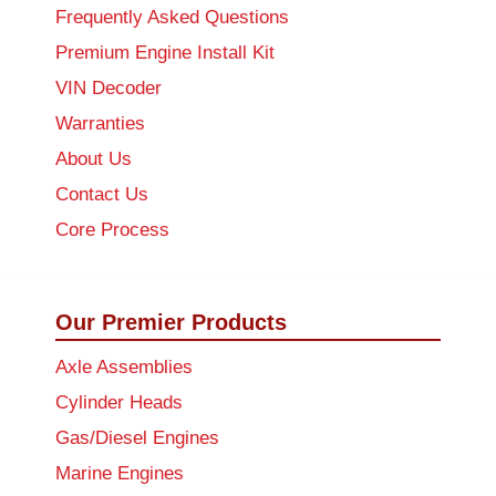
Frequently Asked Questions
Premium Engine Install Kit
VIN Decoder
Warranties
About Us
Contact Us
Core Process
Our Premier Products
Axle Assemblies
Cylinder Heads
Gas/Diesel Engines
Marine Engines