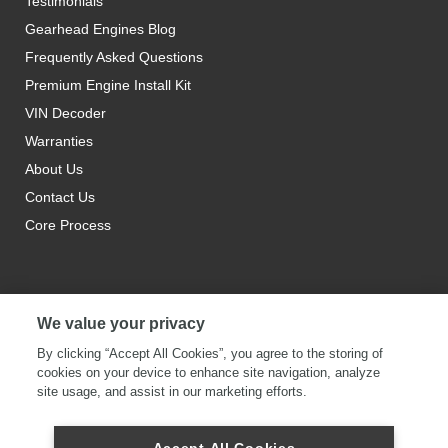
Testimonials
Gearhead Engines Blog
Frequently Asked Questions
Premium Engine Install Kit
VIN Decoder
Warranties
About Us
Contact Us
Core Process
We value your privacy
By clicking “Accept All Cookies”, you agree to the storing of
cookies on your device to enhance site navigation, analyze
site usage, and assist in our marketing efforts.