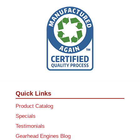
Quick Links
Product Catalog
Specials
Testimonials
Gearhead Engines Blog