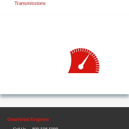
Transmissions
Gearhead Engines
Call Us —
800-508-5999