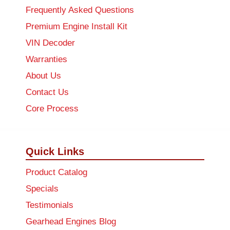
Frequently Asked Questions
Premium Engine Install Kit
VIN Decoder
Warranties
About Us
Contact Us
Core Process
Quick Links
Product Catalog
Specials
Testimonials
Gearhead Engines Blog