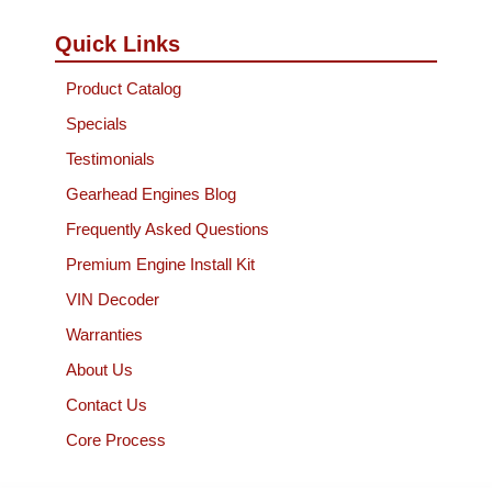
Quick Links
Product Catalog
Specials
Testimonials
Gearhead Engines Blog
Frequently Asked Questions
Premium Engine Install Kit
VIN Decoder
Warranties
About Us
Contact Us
Core Process