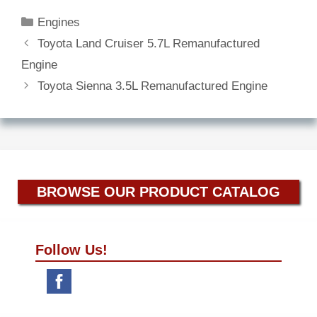
Categories
Engines
Toyota Land Cruiser 5.7L Remanufactured
Engine
Toyota Sienna 3.5L Remanufactured Engine
BROWSE OUR PRODUCT CATALOG
Follow Us!