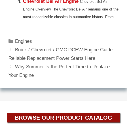
Chevrolet Bel Air Engine
Chevrolet Bel Air
Engine Overview The Chevrolet Bel Air remains one of the
most recognizable classics in automotive history. From...
Categories
Engines
Buick / Chevrolet / GMC DCEW Engine Guide:
Reliable Replacement Power Starts Here
Why Summer Is the Perfect Time to Replace
Your Engine
BROWSE OUR PRODUCT CATALOG