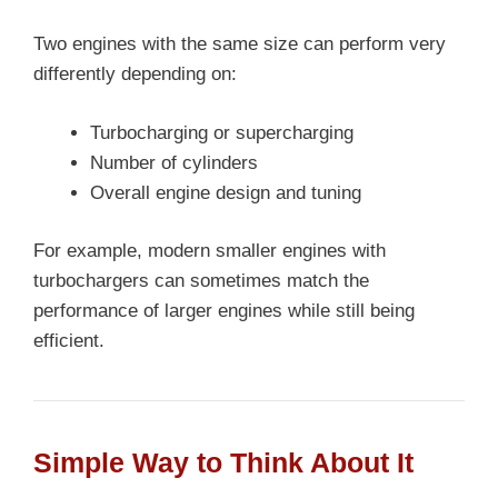
Two engines with the same size can perform very
differently depending on:
Turbocharging or supercharging
Number of cylinders
Overall engine design and tuning
For example, modern smaller engines with
turbochargers can sometimes match the
performance of larger engines while still being
efficient.
Simple Way to Think About It