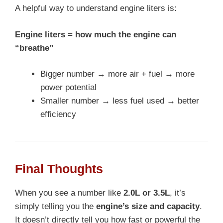
A helpful way to understand engine liters is:
Engine liters = how much the engine can
“breathe”
Bigger number → more air + fuel → more
power potential
Smaller number → less fuel used → better
efficiency
Final Thoughts
When you see a number like
2.0L or 3.5L
, it’s
simply telling you the
engine’s size and capacity
.
It doesn’t directly tell you how fast or powerful the