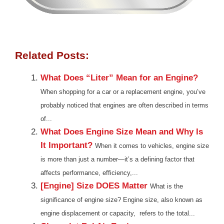
Related Posts:
What Does “Liter” Mean for an Engine?
When shopping for a car or a replacement engine, you’ve
probably noticed that engines are often described in terms
of...
What Does Engine Size Mean and Why Is
It Important?
When it comes to vehicles, engine size
is more than just a number—it’s a defining factor that
affects performance, efficiency,...
[Engine] Size DOES Matter
What is the
significance of engine size? Engine size, also known as
engine displacement or capacity, refers to the total...