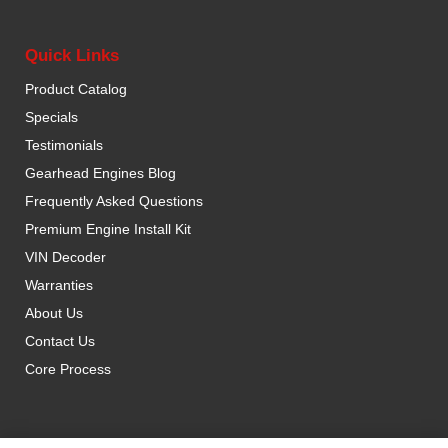
Quick Links
Product Catalog
Specials
Testimonials
Gearhead Engines Blog
Frequently Asked Questions
Premium Engine Install Kit
VIN Decoder
Warranties
About Us
Contact Us
Core Process