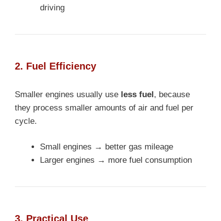
driving
2. Fuel Efficiency
Smaller engines usually use
less fuel
, because
they process smaller amounts of air and fuel per
cycle.
Small engines → better gas mileage
Larger engines → more fuel consumption
3. Practical Use