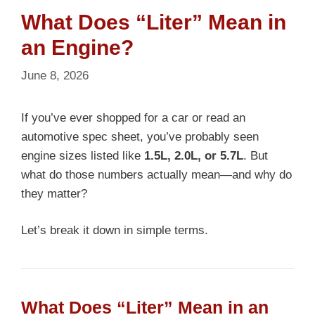
What Does “Liter” Mean in
an Engine?
June 8, 2026
If you’ve ever shopped for a car or read an
automotive spec sheet, you’ve probably seen
engine sizes listed like
1.5L, 2.0L, or 5.7L
. But
what do those numbers actually mean—and why do
they matter?
Let’s break it down in simple terms.
What Does “Liter” Mean in an