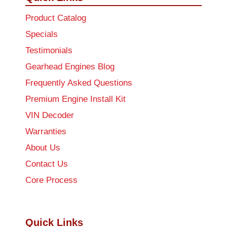
Product Catalog
Specials
Testimonials
Gearhead Engines Blog
Frequently Asked Questions
Premium Engine Install Kit
VIN Decoder
Warranties
About Us
Contact Us
Core Process
Quick Links