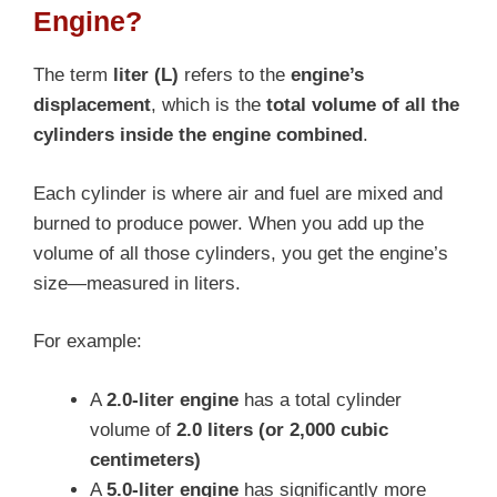
Engine?
The term
liter (L)
refers to the
engine’s
displacement
, which is the
total volume of all the
cylinders inside the engine combined
.
Each cylinder is where air and fuel are mixed and
burned to produce power. When you add up the
volume of all those cylinders, you get the engine’s
size—measured in liters.
For example:
A
2.0-liter engine
has a total cylinder
volume of
2.0 liters (or 2,000 cubic
centimeters)
A
5.0-liter engine
has significantly more