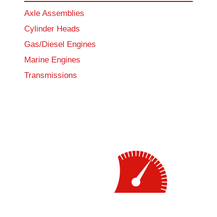
Axle Assemblies
Cylinder Heads
Gas/Diesel Engines
Marine Engines
Transmissions