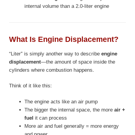
internal volume than a 2.0-liter engine
What Is Engine Displacement?
“Liter” is simply another way to describe
engine
displacement
—the amount of space inside the
cylinders where combustion happens.
Think of it like this:
The engine acts like an air pump
The bigger the internal space, the more
air +
fuel
it can process
More air and fuel generally = more energy
and power