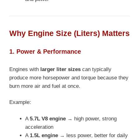
Why Engine Size (Liters) Matters
1. Power & Performance
Engines with
larger liter sizes
can typically
produce more horsepower and torque because they
burn more air and fuel at once.
Example:
A
5.7L V8 engine
→ high power, strong
acceleration
A
1.5L engine
→ less power, better for daily