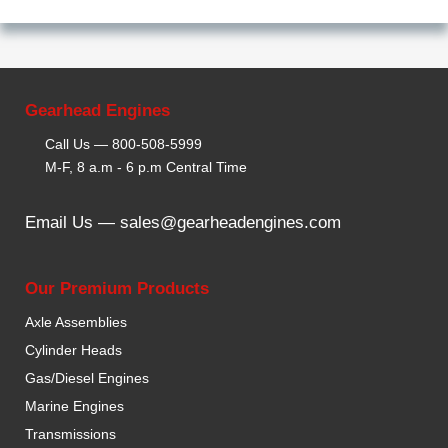
Gearhead Engines
Call Us —
800-508-5999
M-F, 8 a.m - 6 p.m Central Time
Email Us —
sales@gearheadengines.com
Our Premium Products
Axle Assemblies
Cylinder Heads
Gas/Diesel Engines
Marine Engines
Transmissions