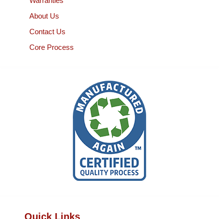
Warranties
About Us
Contact Us
Core Process
Quick Links