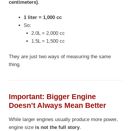
centimeters)
.
1 liter = 1,000 cc
So:
2.0L = 2,000 cc
1.5L = 1,500 cc
They are just two ways of measuring the same
thing.
Important: Bigger Engine
Doesn’t Always Mean Better
While larger engines usually produce more power,
engine size
is not the full story
.