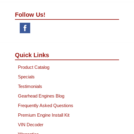
Follow Us!
Quick Links
Product Catalog
Specials
Testimonials
Gearhead Engines Blog
Frequently Asked Questions
Premium Engine Install Kit
VIN Decoder