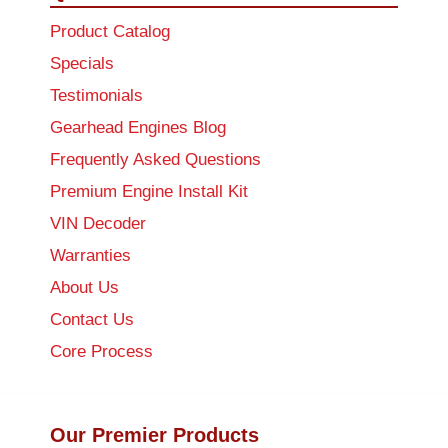
Product Catalog
Specials
Testimonials
Gearhead Engines Blog
Frequently Asked Questions
Premium Engine Install Kit
VIN Decoder
Warranties
About Us
Contact Us
Core Process
Our Premier Products