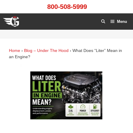
Skip
800-508-5999
to
content
Menu
Home
›
Blog – Under The Hood
›
What Does “Liter” Mean in
an Engine?