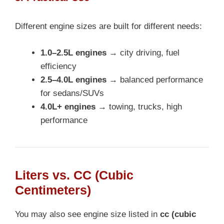
Different engine sizes are built for different needs:
1.0–2.5L engines
→ city driving, fuel
efficiency
2.5–4.0L engines
→ balanced performance
for sedans/SUVs
4.0L+ engines
→ towing, trucks, high
performance
Liters vs. CC (Cubic
Centimeters)
You may also see engine size listed in
cc (cubic