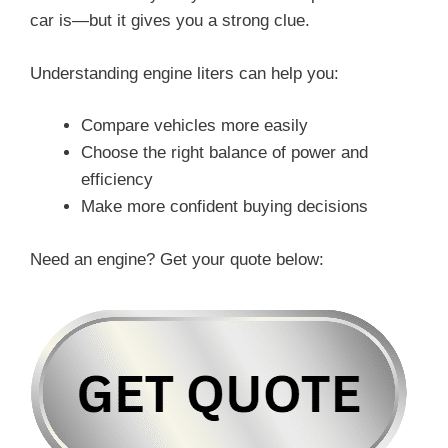
car is—but it gives you a strong clue.
Understanding engine liters can help you:
Compare vehicles more easily
Choose the right balance of power and
efficiency
Make more confident buying decisions
Need an engine? Get your quote below: