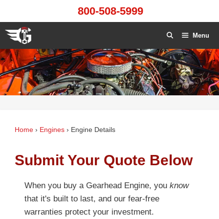
Skip
800-508-5999
to
content
Menu
Home
›
Engines
›
Engine Details
Submit Your Quote Below
When you buy a Gearhead Engine, you
know
that it's built to last, and our fear-free
warranties protect your investment.