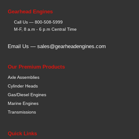
Gearhead Engines
Call Us —
800-508-5999
M-F, 8 a.m - 6 p.m Central Time
Email Us —
sales@gearheadengines.com
Our Premium Products
Axle Assemblies
Cylinder Heads
Gas/Diesel Engines
Marine Engines
Transmissions
Quick Links