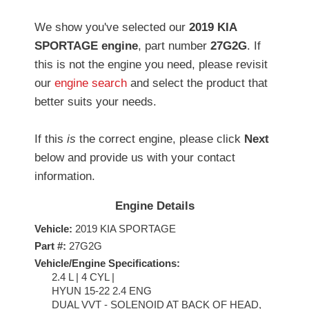
We show you've selected our
2019 KIA
SPORTAGE engine
, part number
27G2G
. If
this is not the engine you need, please revisit
our
engine search
and select the product that
better suits your needs.
If this
is
the correct engine, please click
Next
below and provide us with your contact
information.
Engine Details
Vehicle:
2019 KIA SPORTAGE
Part #:
27G2G
Vehicle/Engine Specifications:
2.4 L | 4 CYL |
HYUN 15-22 2.4 ENG
DUAL VVT - SOLENOID AT BACK OF HEAD,