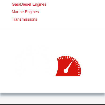
Gas/Diesel Engines
Marine Engines
Transmissions