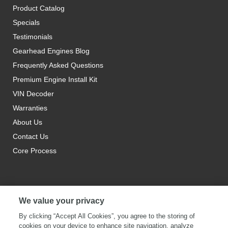
Product Catalog
Specials
Testimonials
Gearhead Engines Blog
Frequently Asked Questions
Premium Engine Install Kit
VIN Decoder
Warranties
About Us
Contact Us
Core Process
We value your privacy
By clicking “Accept All Cookies”, you agree to the storing of
cookies on your device to enhance site navigation, analyze