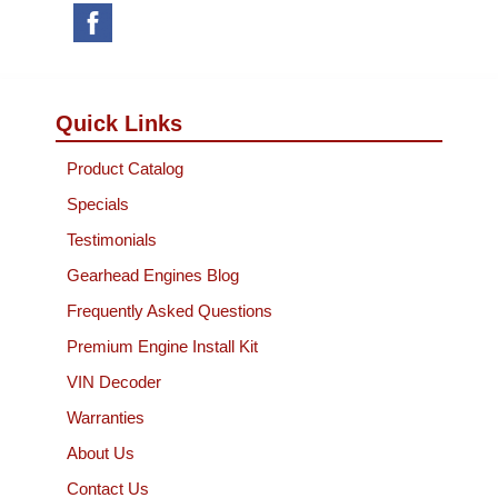
Quick Links
Product Catalog
Specials
Testimonials
Gearhead Engines Blog
Frequently Asked Questions
Premium Engine Install Kit
VIN Decoder
Warranties
About Us
Contact Us