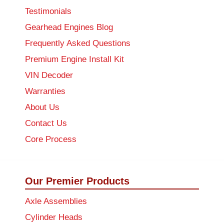
Testimonials
Gearhead Engines Blog
Frequently Asked Questions
Premium Engine Install Kit
VIN Decoder
Warranties
About Us
Contact Us
Core Process
Our Premier Products
Axle Assemblies
Cylinder Heads