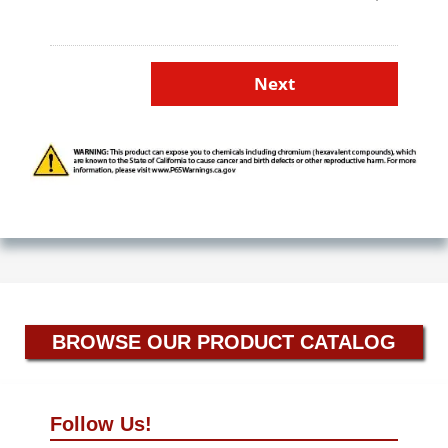
BROWSE OUR PRODUCT CATALOG
Follow Us!