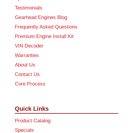
Testimonials
Gearhead Engines Blog
Frequently Asked Questions
Premium Engine Install Kit
VIN Decoder
Warranties
About Us
Contact Us
Core Process
Quick Links
Product Catalog
Specials