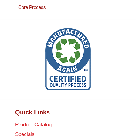
Core Process
Quick Links
Product Catalog
Specials