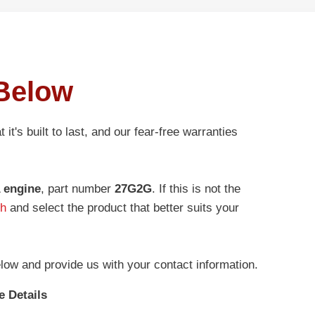
Below
t it's built to last, and our fear-free warranties
 engine
, part number
27G2G
. If this is not the
ch
and select the product that better suits your
low and provide us with your contact information.
e Details