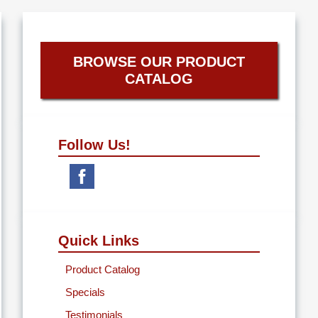
BROWSE OUR PRODUCT
CATALOG
Follow Us!
Quick Links
Product Catalog
Specials
Testimonials