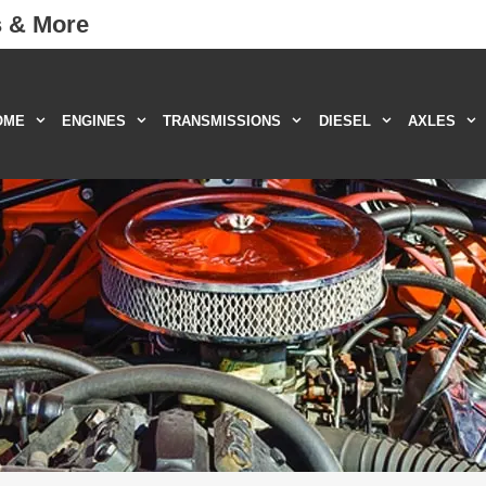
s & More
OME
ENGINES
TRANSMISSIONS
DIESEL
AXLES