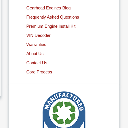
Gearhead Engines Blog
Frequently Asked Questions
Premium Engine Install Kit
VIN Decoder
Warranties
About Us
Contact Us
Core Process