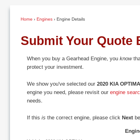
Home
›
Engines
›
Engine Details
Submit Your Quote 
When you buy a Gearhead Engine, you
know
tha
protect your investment.
We show you've selected our
2020 KIA OPTIMA
engine you need, please revisit our
engine sear
needs.
If this
is
the correct engine, please click
Next
be
Engin