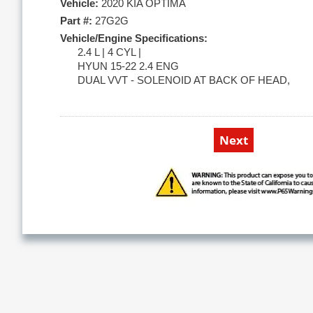
Vehicle:
2020 KIA OPTIMA
Part #:
27G2G
Vehicle/Engine Specifications:
2.4 L | 4 CYL |
HYUN 15-22 2.4 ENG
DUAL VVT - SOLENOID AT BACK OF HEAD,