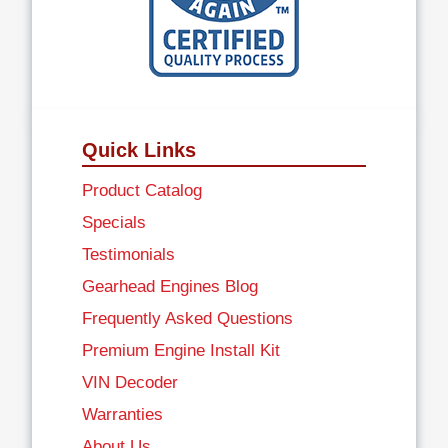
Quick Links
Product Catalog
Specials
Testimonials
Gearhead Engines Blog
Frequently Asked Questions
Premium Engine Install Kit
VIN Decoder
Warranties
About Us