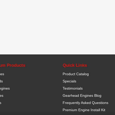
um Products
Quick Links
ies
Product Catalog
ds
Specials
ngines
Testimonials
es
Gearhead Engines Blog
s
Frequently Asked Questions
Premium Engine Install Kit