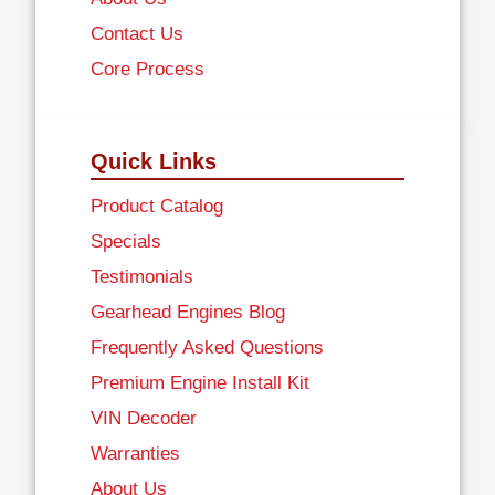
Contact Us
Core Process
Quick Links
Product Catalog
Specials
Testimonials
Gearhead Engines Blog
Frequently Asked Questions
Premium Engine Install Kit
VIN Decoder
Warranties
About Us