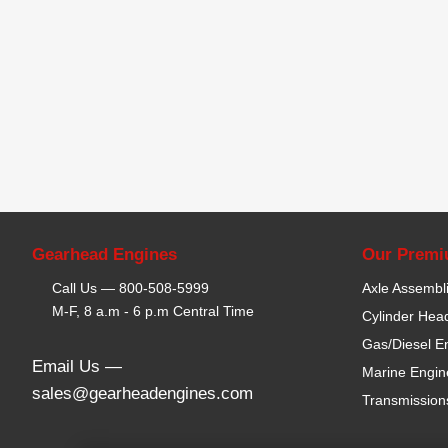
Gearhead Engines
Our Premi
Call Us —
800-508-5999
Axle Assembl
M-F, 8 a.m - 6 p.m Central Time
Cylinder Hea
Gas/Diesel E
Email Us —
Marine Engin
sales@gearheadengines.com
Transmission