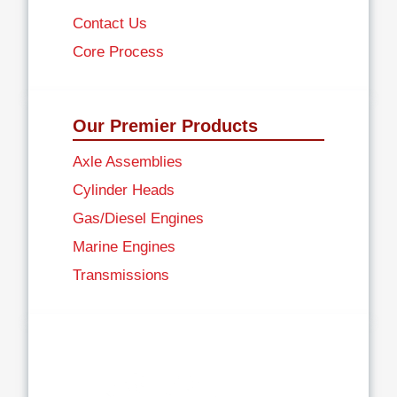
Contact Us
Core Process
Our Premier Products
Axle Assemblies
Cylinder Heads
Gas/Diesel Engines
Marine Engines
Transmissions