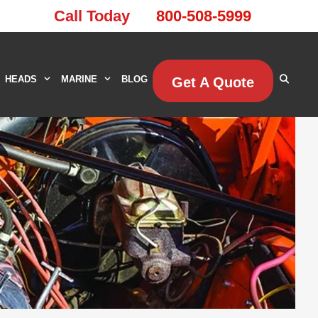
Call Today
800-508-5999
HEADS
MARINE
BLOG
Get A Quote