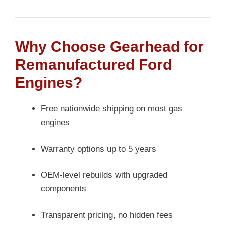
Why Choose Gearhead for
Remanufactured Ford
Engines?
Free nationwide shipping on most gas
engines
Warranty options up to 5 years
OEM-level rebuilds with upgraded
components
Transparent pricing, no hidden fees