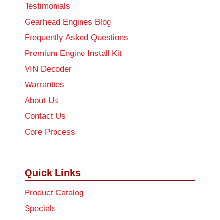
Testimonials
Gearhead Engines Blog
Frequently Asked Questions
Premium Engine Install Kit
VIN Decoder
Warranties
About Us
Contact Us
Core Process
Quick Links
Product Catalog
Specials