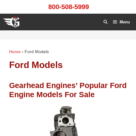
Skip
800-508-5999
to
content
Menu
Home
›
Ford Models
Ford Models
Gearhead Engines’ Popular Ford
Engine Models For Sale