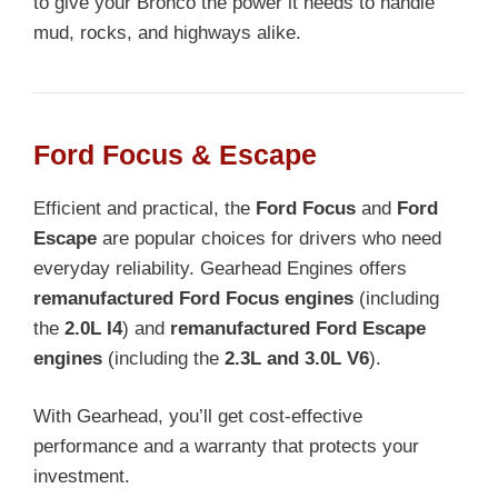
to give your Bronco the power it needs to handle
mud, rocks, and highways alike.
Ford Focus & Escape
Efficient and practical, the
Ford Focus
and
Ford
Escape
are popular choices for drivers who need
everyday reliability. Gearhead Engines offers
remanufactured Ford Focus engines
(including
the
2.0L I4
) and
remanufactured Ford Escape
engines
(including the
2.3L and 3.0L V6
).
With Gearhead, you’ll get cost-effective
performance and a warranty that protects your
investment.