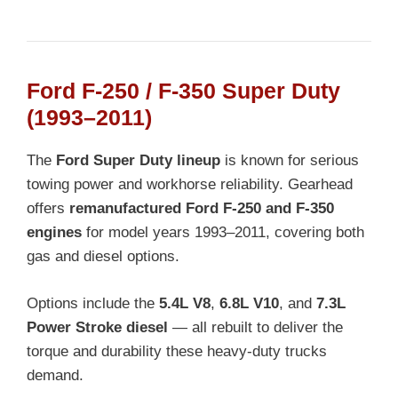
Ford F-250 / F-350 Super Duty
(1993–2011)
The
Ford Super Duty lineup
is known for serious
towing power and workhorse reliability. Gearhead
offers
remanufactured Ford F-250 and F-350
engines
for model years 1993–2011, covering both
gas and diesel options.
Options include the
5.4L V8
,
6.8L V10
, and
7.3L
Power Stroke diesel
— all rebuilt to deliver the
torque and durability these heavy-duty trucks
demand.