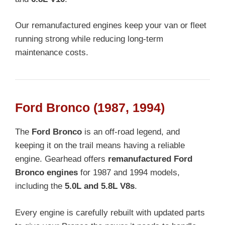
Our remanufactured engines keep your van or fleet
running strong while reducing long-term
maintenance costs.
Ford Bronco (1987, 1994)
The
Ford Bronco
is an off-road legend, and
keeping it on the trail means having a reliable
engine. Gearhead offers
remanufactured Ford
Bronco engines
for 1987 and 1994 models,
including the
5.0L and 5.8L V8s
.
Every engine is carefully rebuilt with updated parts