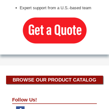
Expert support from a U.S.-based team
BROWSE OUR PRODUCT CATALOG
Follow Us!