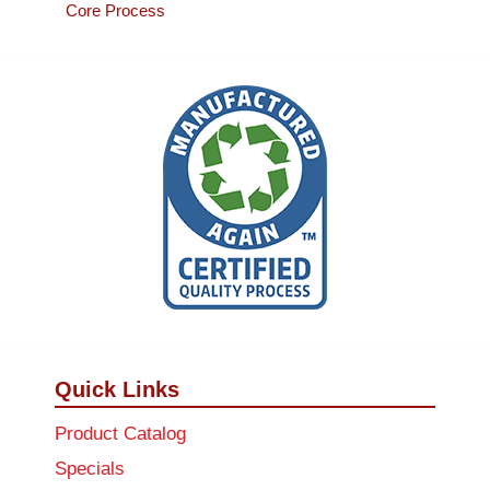
Core Process
Quick Links
Product Catalog
Specials