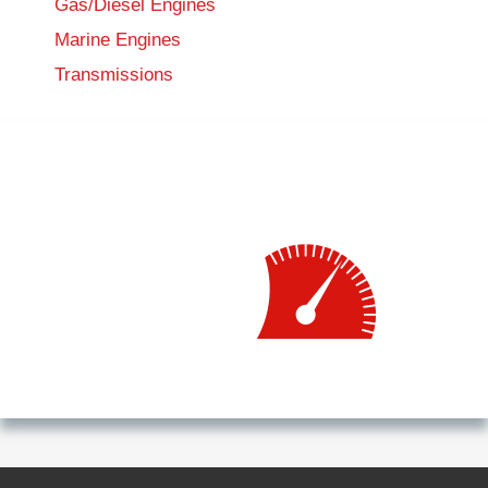
Gas/Diesel Engines
Marine Engines
Transmissions