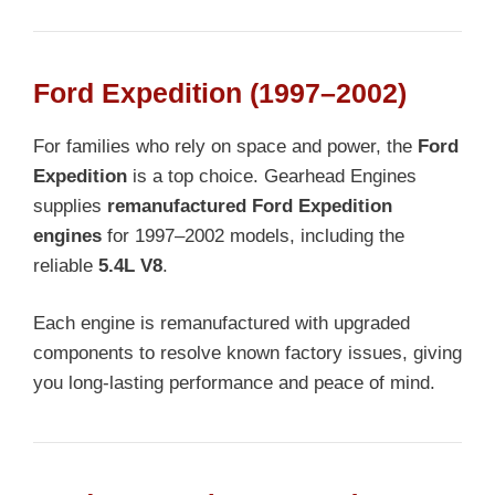
Ford Expedition (1997–2002)
For families who rely on space and power, the
Ford
Expedition
is a top choice. Gearhead Engines
supplies
remanufactured Ford Expedition
engines
for 1997–2002 models, including the
reliable
5.4L V8
.
Each engine is remanufactured with upgraded
components to resolve known factory issues, giving
you long-lasting performance and peace of mind.