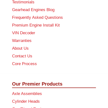
Testimonials
Gearhead Engines Blog
Frequently Asked Questions
Premium Engine Install Kit
VIN Decoder
Warranties
About Us
Contact Us
Core Process
Our Premier Products
Axle Assemblies
Cylinder Heads