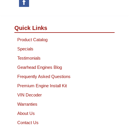
Quick Links
Product Catalog
Specials
Testimonials
Gearhead Engines Blog
Frequently Asked Questions
Premium Engine Install Kit
VIN Decoder
Warranties
About Us
Contact Us