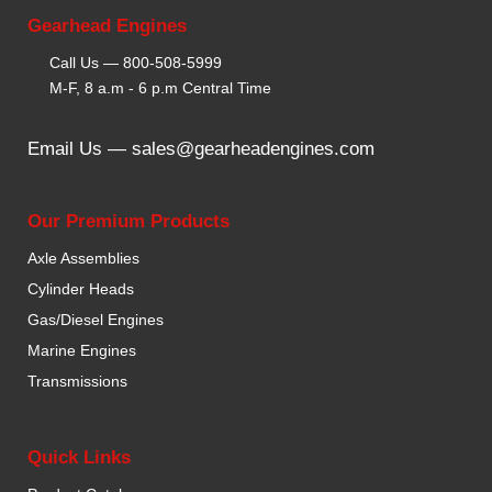
Gearhead Engines
Call Us —
800-508-5999
M-F, 8 a.m - 6 p.m Central Time
Email Us —
sales@gearheadengines.com
Our Premium Products
Axle Assemblies
Cylinder Heads
Gas/Diesel Engines
Marine Engines
Transmissions
Quick Links