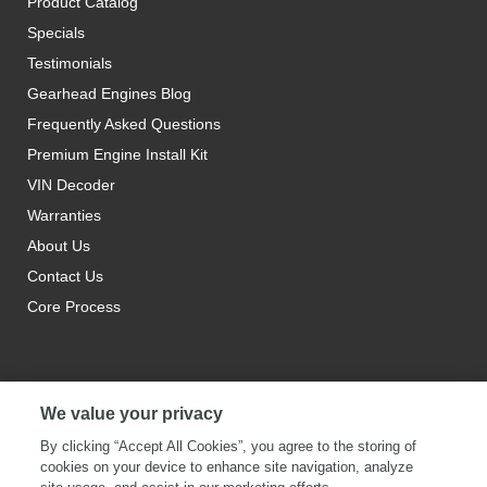
Product Catalog
Specials
Testimonials
Gearhead Engines Blog
Frequently Asked Questions
Premium Engine Install Kit
VIN Decoder
Warranties
About Us
Contact Us
Core Process
We value your privacy
By clicking “Accept All Cookies”, you agree to the storing of
cookies on your device to enhance site navigation, analyze