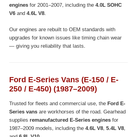
engines
for 2001–2007, including the
4.0L SOHC
V6
and
4.6L V8
.
Our engines are rebuilt to OEM standards with
upgrades for known issues like timing chain wear
— giving you reliability that lasts.
Ford E-Series Vans (E-150 / E-
250 / E-450) (1987–2009)
Trusted for fleets and commercial use, the
Ford E-
Series vans
are workhorses of the road. Gearhead
supplies
remanufactured E-Series engines
for
1987–2009 models, including the
4.6L V8
,
5.4L V8
,
and
6.8L V10
.