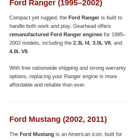
Ford Ranger (1995–2002)
Compact yet rugged, the
Ford Ranger
is built to
handle both work and play. Gearhead offers
remanufactured Ford Ranger engines
for 1995–
2002 models, including the
2.3L I4
,
3.0L V6
, and
4.0L V6
.
With free nationwide shipping and strong warranty
options, replacing your Ranger engine is more
affordable and reliable than ever.
Ford Mustang (2002, 2011)
The
Ford Mustang
is an American icon, built for