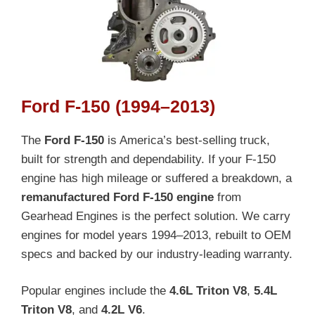
Ford F-150 (1994–2013)
The
Ford F-150
is America’s best-selling truck,
built for strength and dependability. If your F-150
engine has high mileage or suffered a breakdown, a
remanufactured Ford F-150 engine
from
Gearhead Engines is the perfect solution. We carry
engines for model years 1994–2013, rebuilt to OEM
specs and backed by our industry-leading warranty.
Popular engines include the
4.6L Triton V8
,
5.4L
Triton V8
, and
4.2L V6
.