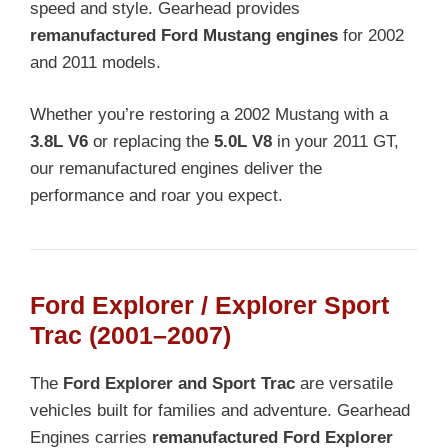
speed and style. Gearhead provides
remanufactured Ford Mustang engines
for 2002
and 2011 models.
Whether you’re restoring a 2002 Mustang with a
3.8L V6
or replacing the
5.0L V8
in your 2011 GT,
our remanufactured engines deliver the
performance and roar you expect.
Ford Explorer / Explorer Sport
Trac (2001–2007)
The
Ford Explorer and Sport Trac
are versatile
vehicles built for families and adventure. Gearhead
Engines carries
remanufactured Ford Explorer