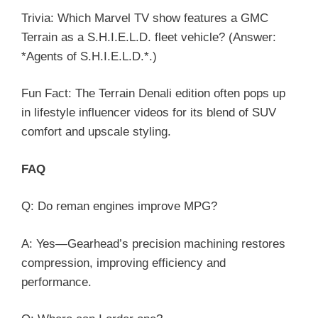
Trivia: Which Marvel TV show features a GMC
Terrain as a S.H.I.E.L.D. fleet vehicle? (Answer:
*Agents of S.H.I.E.L.D.*.)
Fun Fact: The Terrain Denali edition often pops up
in lifestyle influencer videos for its blend of SUV
comfort and upscale styling.
FAQ
Q: Do reman engines improve MPG?
A: Yes—Gearhead’s precision machining restores
compression, improving efficiency and
performance.