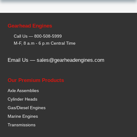
Gearhead Engines
Call Us —
800-508-5999
M-F, 8 a.m - 6 p.m Central Time
Email Us —
sales@gearheadengines.com
Our Premium Products
Axle Assemblies
Cylinder Heads
Gas/Diesel Engines
Marine Engines
Transmissions