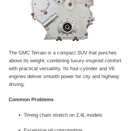
The GMC Terrain is a compact SUV that punches
above its weight, combining luxury-inspired comfort
with practical versatility. Its four-cylinder and V6
engines deliver smooth power for city and highway
driving.
Common Problems
Timing chain stretch on 2.4L models
Excessive oil consumption