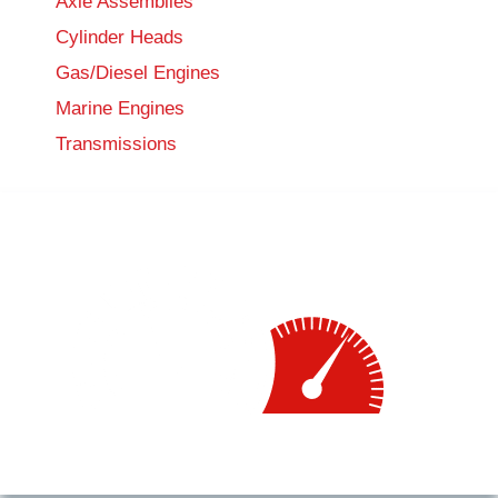
Axle Assemblies
Cylinder Heads
Gas/Diesel Engines
Marine Engines
Transmissions