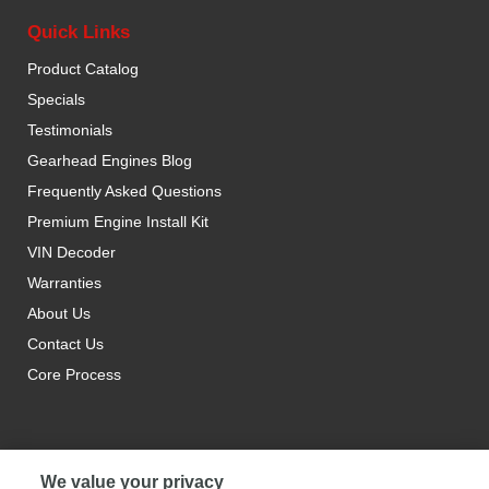
Quick Links
Product Catalog
Specials
Testimonials
Gearhead Engines Blog
Frequently Asked Questions
Premium Engine Install Kit
VIN Decoder
Warranties
About Us
Contact Us
Core Process
We value your privacy