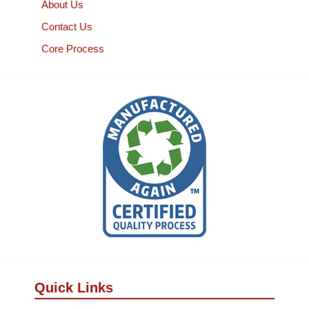
About Us
Contact Us
Core Process
Quick Links