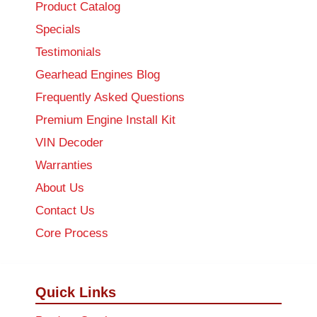
Product Catalog
Specials
Testimonials
Gearhead Engines Blog
Frequently Asked Questions
Premium Engine Install Kit
VIN Decoder
Warranties
About Us
Contact Us
Core Process
Quick Links