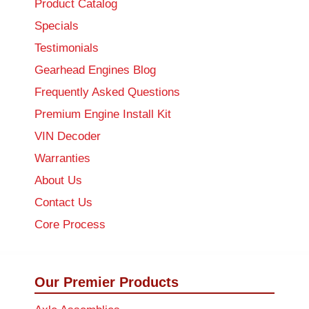
Product Catalog
Specials
Testimonials
Gearhead Engines Blog
Frequently Asked Questions
Premium Engine Install Kit
VIN Decoder
Warranties
About Us
Contact Us
Core Process
Our Premier Products