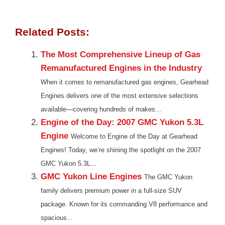
Related Posts:
The Most Comprehensive Lineup of Gas
Remanufactured Engines in the Industry
When it comes to remanufactured gas engines, Gearhead
Engines delivers one of the most extensive selections
available—covering hundreds of makes...
Engine of the Day: 2007 GMC Yukon 5.3L
Engine
Welcome to Engine of the Day at Gearhead
Engines! Today, we’re shining the spotlight on the 2007
GMC Yukon 5.3L...
GMC Yukon Line Engines
The GMC Yukon
family delivers premium power in a full-size SUV
package. Known for its commanding V8 performance and
spacious...