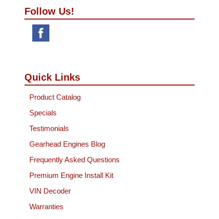
Follow Us!
Quick Links
Product Catalog
Specials
Testimonials
Gearhead Engines Blog
Frequently Asked Questions
Premium Engine Install Kit
VIN Decoder
Warranties