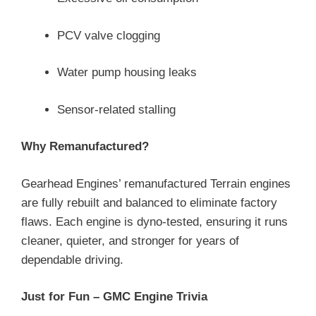
PCV valve clogging
Water pump housing leaks
Sensor-related stalling
Why Remanufactured?
Gearhead Engines’ remanufactured Terrain engines
are fully rebuilt and balanced to eliminate factory
flaws. Each engine is dyno-tested, ensuring it runs
cleaner, quieter, and stronger for years of
dependable driving.
Just for Fun – GMC Engine Trivia