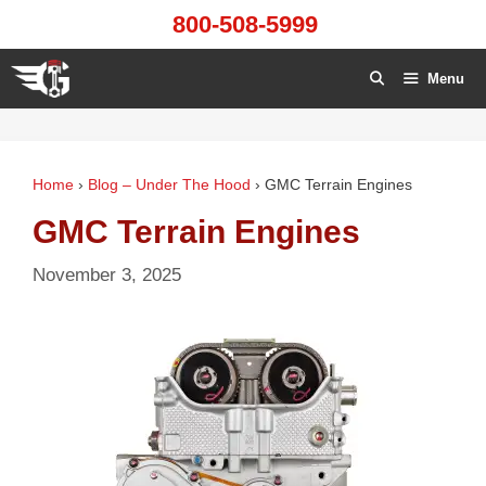
Skip
800-508-5999
to
content
Menu
Home
›
Blog – Under The Hood
›
GMC Terrain Engines
GMC Terrain Engines
November 3, 2025