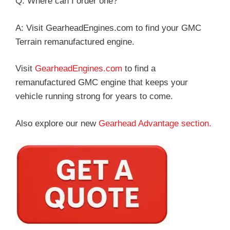
Q: Where can I order one?
A: Visit GearheadEngines.com to find your GMC
Terrain remanufactured engine.
Visit
GearheadEngines.com
to find a
remanufactured GMC engine that keeps your
vehicle running strong for years to come.
Also explore our new
Gearhead Advantage section.