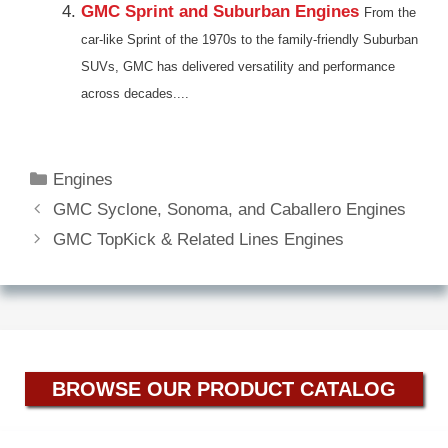
GMC Sprint and Suburban Engines
From the
car-like Sprint of the 1970s to the family-friendly Suburban
SUVs, GMC has delivered versatility and performance
across decades....
Categories
Engines
GMC Syclone, Sonoma, and Caballero Engines
GMC TopKick & Related Lines Engines
BROWSE OUR PRODUCT CATALOG