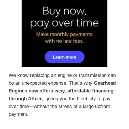
We know replacing an engine or transmission can
be an unexpected expense. That’s why
Gearhead
Engines now offers easy, affordable financing
through Affirm
, giving you the flexibility to pay
over time—without the stress of a large upfront
payment.