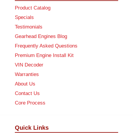
Product Catalog
Specials
Testimonials
Gearhead Engines Blog
Frequently Asked Questions
Premium Engine Install Kit
VIN Decoder
Warranties
About Us
Contact Us
Core Process
Quick Links