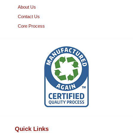
About Us
Contact Us
Core Process
Quick Links