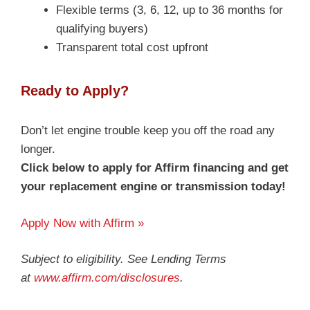
Flexible terms (3, 6, 12, up to 36 months for
qualifying buyers)
Transparent total cost upfront
Ready to Apply?
Don’t let engine trouble keep you off the road any
longer.
Click below to apply for Affirm financing and get
your replacement engine or transmission today!
Apply Now with Affirm »
Subject to eligibility. See Lending Terms
at
www.affirm.com/disclosures
.