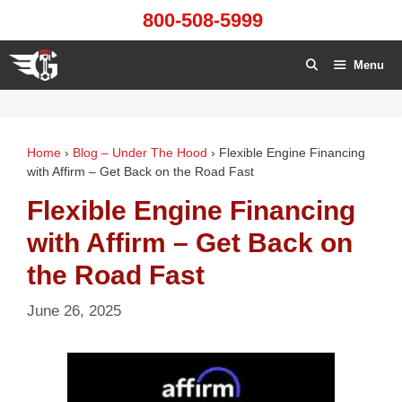
Skip
800-508-5999
to
content
Menu
Home
›
Blog – Under The Hood
›
Flexible Engine Financing
with Affirm – Get Back on the Road Fast
Flexible Engine Financing
with Affirm – Get Back on
the Road Fast
June 26, 2025