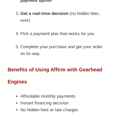
payment option
Get a real-time decision
(no hidden fees,
ever)
Pick a payment plan that works for you
Complete your purchase and get your order
on its way
Benefits of Using Affirm with Gearhead
Engines
Affordable monthly payments
Instant financing decision
No hidden fees or late charges