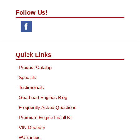
Follow Us!
Quick Links
Product Catalog
Specials
Testimonials
Gearhead Engines Blog
Frequently Asked Questions
Premium Engine Install Kit
VIN Decoder
Warranties