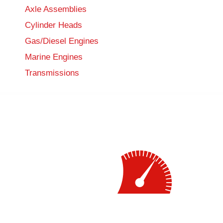
Axle Assemblies
Cylinder Heads
Gas/Diesel Engines
Marine Engines
Transmissions