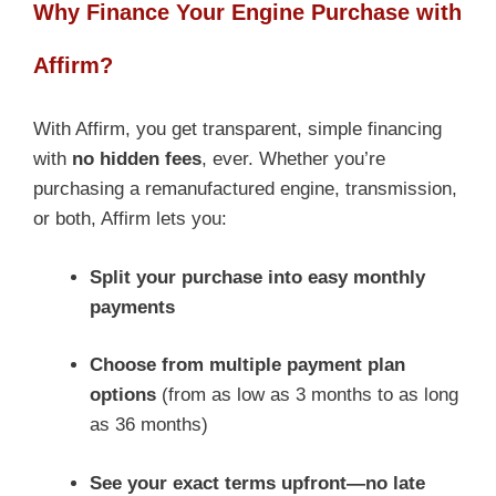
Why Finance Your Engine Purchase with
Affirm?
With Affirm, you get transparent, simple financing
with
no hidden fees
, ever. Whether you’re
purchasing a remanufactured engine, transmission,
or both, Affirm lets you:
Split your purchase into easy monthly
payments
Choose from multiple payment plan
options
(from as low as 3 months to as long
as 36 months)
See your exact terms upfront—no late