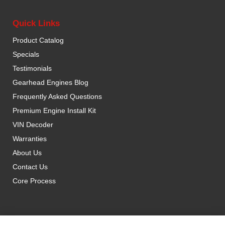
Quick Links
Product Catalog
Specials
Testimonials
Gearhead Engines Blog
Frequently Asked Questions
Premium Engine Install Kit
VIN Decoder
Warranties
About Us
Contact Us
Core Process