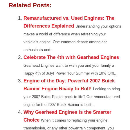
Related Posts:
Remanufactured vs. Used Engines: The
Differences Explained
Understanding your options
makes a world of difference when refreshing your
vehicle’s engine. One common debate among car
enthusiasts and...
Celebrate The 4th with Gearhead Engines
Gearhead Engines want to wish you and your family a
Happy 4th of July! Power Your Summer with 10% Off!...
Engine of the Day: Powerful 2007 Buick
Rainier Engine Ready to Roll!
Looking to bring
your 2007 Buick Rainier back to life? Our remanufactured
engine for the 2007 Buick Rainier is built...
Why Gearhead Engines is the Smarter
Choice
When it comes to replacing your engine,
transmission, or any other powertrain component, you