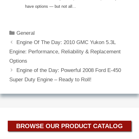
have options — but not all...
Categories
General
Engine Of The Day: 2010 GMC Yukon 5.3L
Engine: Performance, Reliability & Replacement
Options
Engine of the Day: Powerful 2008 Ford E-450
Super Duty Engine – Ready to Roll!
BROWSE OUR PRODUCT CATALOG