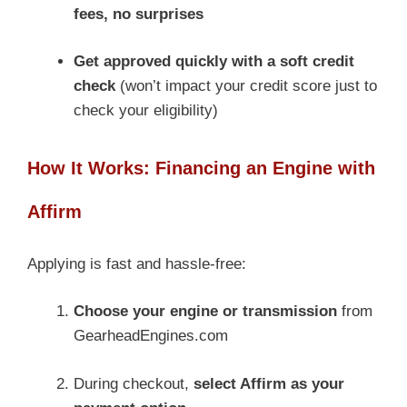
fees, no surprises
Get approved quickly with a soft credit
check
(won’t impact your credit score just to
check your eligibility)
How It Works: Financing an Engine with
Affirm
Applying is fast and hassle-free:
Choose your engine or transmission
from
GearheadEngines.com
During checkout,
select Affirm as your