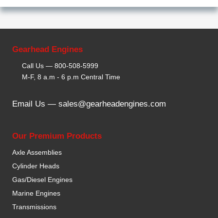
Gearhead Engines
Call Us —
800-508-5999
M-F, 8 a.m - 6 p.m Central Time
Email Us —
sales@gearheadengines.com
Our Premium Products
Axle Assemblies
Cylinder Heads
Gas/Diesel Engines
Marine Engines
Transmissions