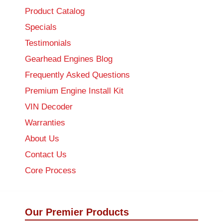
Product Catalog
Specials
Testimonials
Gearhead Engines Blog
Frequently Asked Questions
Premium Engine Install Kit
VIN Decoder
Warranties
About Us
Contact Us
Core Process
Our Premier Products