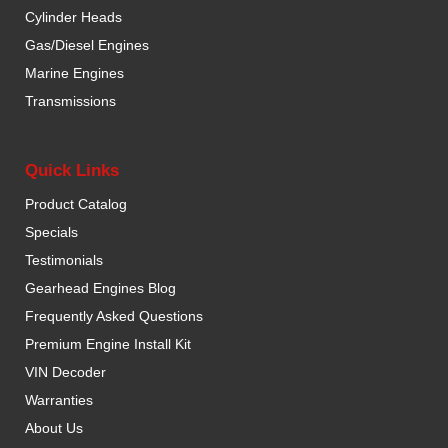
Cylinder Heads
Gas/Diesel Engines
Marine Engines
Transmissions
Quick Links
Product Catalog
Specials
Testimonials
Gearhead Engines Blog
Frequently Asked Questions
Premium Engine Install Kit
VIN Decoder
Warranties
About Us