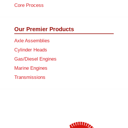
Core Process
Our Premier Products
Axle Assemblies
Cylinder Heads
Gas/Diesel Engines
Marine Engines
Transmissions