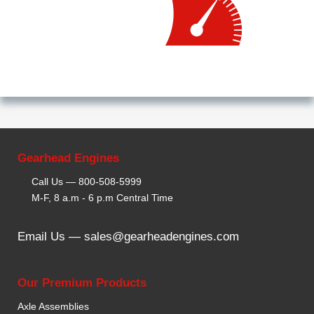
Gearhead Engines
Call Us —
800-508-5999
M-F, 8 a.m - 6 p.m Central Time
Email Us —
sales@gearheadengines.com
Our Premium Products
Axle Assemblies