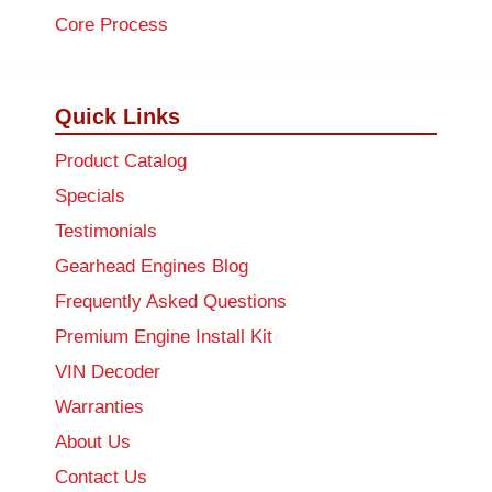
Core Process
Quick Links
Product Catalog
Specials
Testimonials
Gearhead Engines Blog
Frequently Asked Questions
Premium Engine Install Kit
VIN Decoder
Warranties
About Us
Contact Us