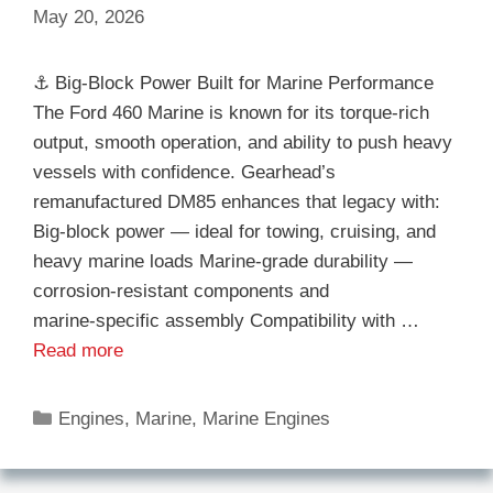
May 20, 2026
⚓ Big‑Block Power Built for Marine Performance
The Ford 460 Marine is known for its torque-rich
output, smooth operation, and ability to push heavy
vessels with confidence. Gearhead’s
remanufactured DM85 enhances that legacy with:
Big‑block power — ideal for towing, cruising, and
heavy marine loads Marine‑grade durability —
corrosion‑resistant components and
marine‑specific assembly Compatibility with …
Read more
Categories
Engines
,
Marine
,
Marine Engines