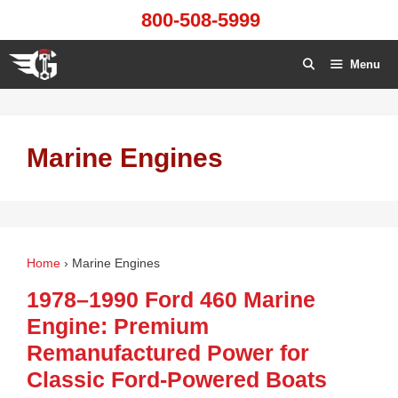
Skip
800-508-5999
to
content
Menu
Marine Engines
Home
›
Marine Engines
1978–1990 Ford 460 Marine
Engine: Premium
Remanufactured Power for
Classic Ford‑Powered Boats