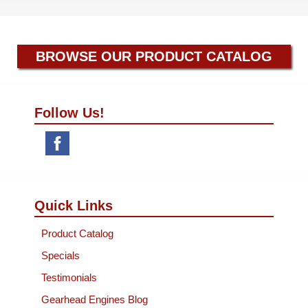
BROWSE OUR PRODUCT CATALOG
Follow Us!
Quick Links
Product Catalog
Specials
Testimonials
Gearhead Engines Blog