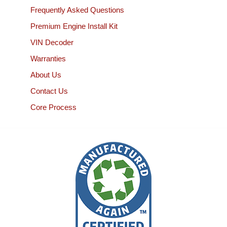
Frequently Asked Questions
Premium Engine Install Kit
VIN Decoder
Warranties
About Us
Contact Us
Core Process