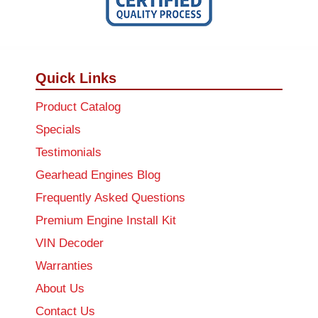
Quick Links
Product Catalog
Specials
Testimonials
Gearhead Engines Blog
Frequently Asked Questions
Premium Engine Install Kit
VIN Decoder
Warranties
About Us
Contact Us