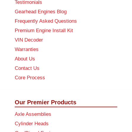
Testimonials
Gearhead Engines Blog
Frequently Asked Questions
Premium Engine Install Kit
VIN Decoder
Warranties
About Us
Contact Us
Core Process
Our Premier Products
Axle Assemblies
Cylinder Heads