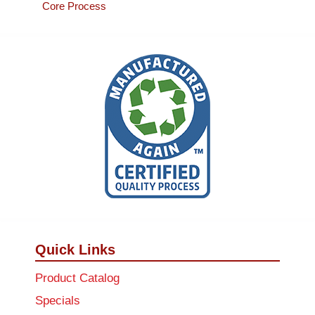
Core Process
Quick Links
Product Catalog
Specials