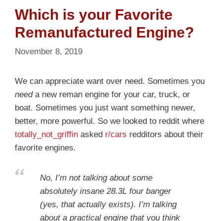
Which is your Favorite
Remanufactured Engine?
November 8, 2019
We can appreciate want over need. Sometimes you
need
a new reman engine for your car, truck, or
boat. Sometimes you just want something newer,
better, more powerful. So we looked to reddit where
totally_not_griffin
asked
r/cars
redditors about their
favorite engines.
No, I’m not talking about some
absolutely insane 28.3L four banger
(yes, that actually exists). I’m talking
about a practical engine that you think