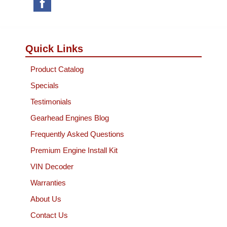
Quick Links
Product Catalog
Specials
Testimonials
Gearhead Engines Blog
Frequently Asked Questions
Premium Engine Install Kit
VIN Decoder
Warranties
About Us
Contact Us