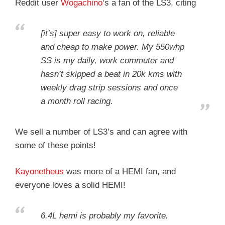
Reddit user
Wogachino
‘s a fan of the LS3, citing
[it’s] super easy to work on, reliable
and cheap to make power. My 550whp
SS is my daily, work commuter and
hasn’t skipped a beat in 20k kms with
weekly drag strip sessions and once
a month roll racing.
We sell a number of LS3’s and can agree with
some of these points!
Kayonetheus
was more of a HEMI fan, and
everyone loves a solid HEMI!
6.4L hemi is probably my favorite.