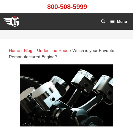
Skip
800-508-5999
to
content
Menu
Home
›
Blog – Under The Hood
›
Which is your Favorite
Remanufactured Engine?