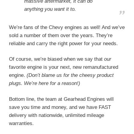
massive aftermarket, it can do
anything you want it to.
We’re fans of the Chevy engines as well! And we’ve
sold a number of them over the years. They’re
reliable and carry the right power for your needs.
Of course, we’re biased when we say that
our
favorite engine is your next, new remanufactured
engine.
(Don’t blame us for the cheesy product
plugs. We’re here for a reason!)
Bottom line, the team at Gearhead Engines will
save you time and money, and we have FAST
delivery with nationwide, unlimited mileage
warranties.