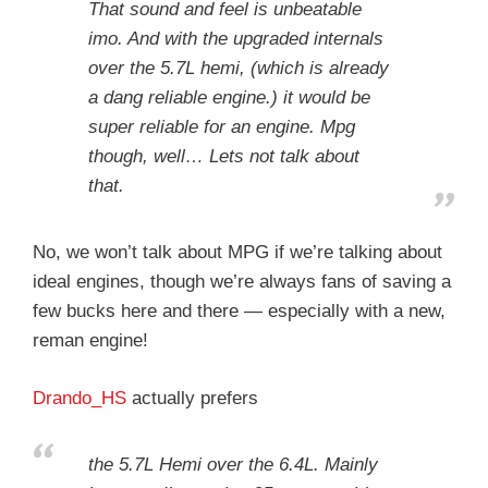
That sound and feel is unbeatable
imo. And with the upgraded internals
over the 5.7L hemi, (which is already
a dang reliable engine.) it would be
super reliable for an engine. Mpg
though, well… Lets not talk about
that.
No, we won’t talk about MPG if we’re talking about
ideal engines, though we’re always fans of saving a
few bucks here and there — especially with a new,
reman engine!
Drando_HS
actually prefers
the 5.7L Hemi over the 6.4L. Mainly