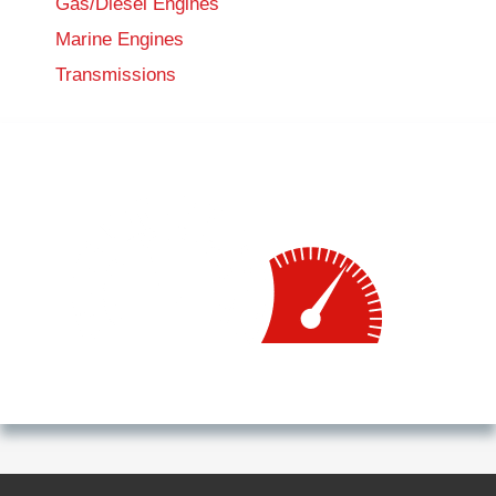
Gas/Diesel Engines
Marine Engines
Transmissions