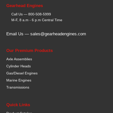
Gearhead Engines
Call Us —
800-508-5999
M-F, 8 a.m - 6 p.m Central Time
Email Us —
sales@gearheadengines.com
Our Premium Products
Axle Assemblies
Cylinder Heads
Gas/Diesel Engines
Marine Engines
Transmissions
Quick Links