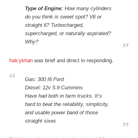
Type of Engine:
How many cylinders
do you think is sweet spot? V6 or
straight 6? Turbocharged,
supercharged, or naturally aspirated?
Why?
halcykhan
was brief and direct in responding.
Gas: 300 I6 Ford
Diesel: 12v 5.9 Cummins
Have had both in farm trucks. It’s
hard to beat the reliability, simplicity,
and usable power band of those
straight sixes