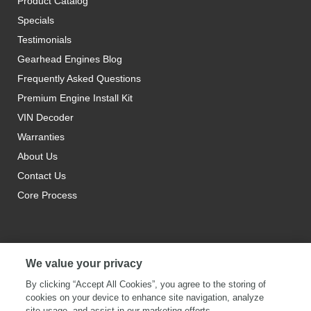
Product Catalog
Specials
Testimonials
Gearhead Engines Blog
Frequently Asked Questions
Premium Engine Install Kit
VIN Decoder
Warranties
About Us
Contact Us
Core Process
We value your privacy
By clicking “Accept All Cookies”, you agree to the storing of
cookies on your device to enhance site navigation, analyze
site usage, and assist in our marketing efforts.