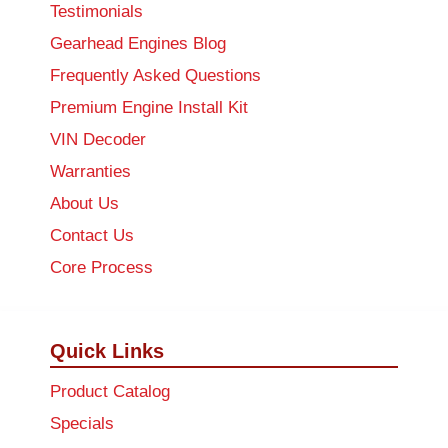
Testimonials
Gearhead Engines Blog
Frequently Asked Questions
Premium Engine Install Kit
VIN Decoder
Warranties
About Us
Contact Us
Core Process
Quick Links
Product Catalog
Specials