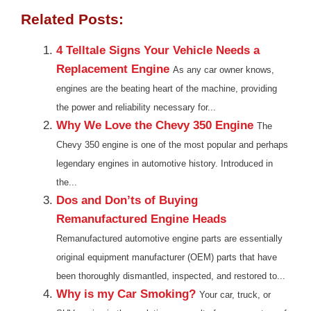
Related Posts:
4 Telltale Signs Your Vehicle Needs a
Replacement Engine
As any car owner knows,
engines are the beating heart of the machine, providing
the power and reliability necessary for...
Why We Love the Chevy 350 Engine
The
Chevy 350 engine is one of the most popular and perhaps
legendary engines in automotive history. Introduced in
the...
Dos and Don’ts of Buying
Remanufactured Engine Heads
Remanufactured automotive engine parts are essentially
original equipment manufacturer (OEM) parts that have
been thoroughly dismantled, inspected, and restored to...
Why is my Car Smoking?
Your car, truck, or