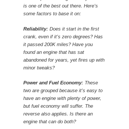
is one of the best out there. Here’s
some factors to base it on:
Reliability:
Does it start in the first
crank, even if it’s zero degrees? Has
it passed 200K miles? Have you
found an engine that has sat
abandoned for years, yet fires up with
minor tweaks?
Power and Fuel Economy:
These
two are grouped because it’s easy to
have an engine with plenty of power,
but fuel economy will suffer. The
reverse also applies. Is there an
engine that can do both?