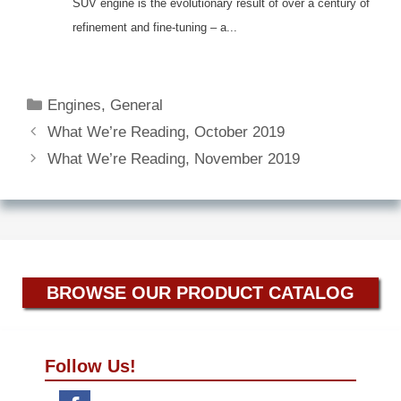
SUV engine is the evolutionary result of over a century of
refinement and fine-tuning – a...
Categories
Engines
,
General
What We’re Reading, October 2019
What We’re Reading, November 2019
BROWSE OUR PRODUCT CATALOG
Follow Us!