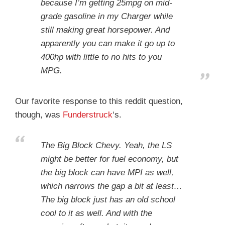
because I’m getting 25mpg on mid-
grade gasoline in my Charger while
still making great horsepower. And
apparently you can make it go up to
400hp with little to no hits to you
MPG.
Our favorite response to this reddit question,
though, was
Funderstruck
‘s.
The Big Block Chevy. Yeah, the LS
might be better for fuel economy, but
the big block can have MPI as well,
which narrows the gap a bit at least…
The big block just has an old school
cool to it as well. And with the